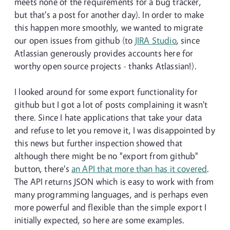
meets none of the requirements for a bug tracker,
but that's a post for another day). In order to make
this happen more smoothly, we wanted to migrate
our open issues from github (to
JIRA Studio
, since
Atlassian generously provides accounts here for
worthy open source projects - thanks Atlassian!).
I looked around for some export functionality for
github but I got a lot of posts complaining it wasn't
there. Since I hate applications that take your data
and refuse to let you remove it, I was disappointed by
this news but further inspection showed that
although there might be no "export from github"
button, there's
an API that more than has it covered
.
The API returns JSON which is easy to work with from
many programming languages, and is perhaps even
more powerful and flexible than the simple export I
initially expected, so here are some examples.