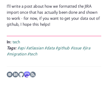
I'll write a post about how we formatted the JIRA
import once that has actually been done and shown
to work - for now, if you want to get your data out of
github, I hope this helps!
In:
tech
Tags:
#api
#atlassian
#data
#github
#issue
#jira
#migration
#tech