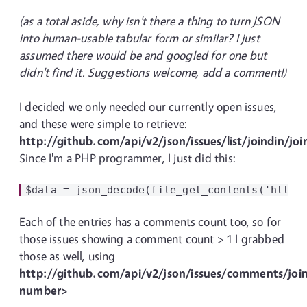
(as a total aside, why isn't there a thing to turn JSON
into human-usable tabular form or similar? I just
assumed there would be and googled for one but
didn't find it. Suggestions welcome, add a comment!)
I decided we only needed our currently open issues,
and these were simple to retrieve:
http://github.com/api/v2/json/issues/list/joindin/jo
Since I'm a PHP programmer, I just did this:
Each of the entries has a comments count too, so for
those issues showing a comment count > 1 I grabbed
those as well, using
http://github.com/api/v2/json/issues/comments/join
number>