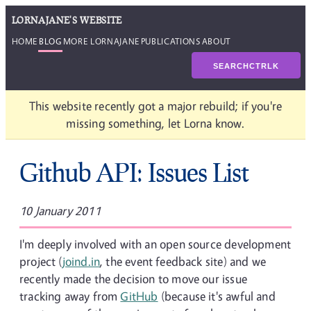
LORNAJANE'S WEBSITE
HOME
BLOG
MORE LORNAJANE
PUBLICATIONS
ABOUT
SEARCH
CTRL
K
This website recently got a major rebuild; if you're
missing something, let Lorna know.
Github API: Issues List
10 January 2011
I'm deeply involved with an open source development
project (
joind.in
, the event feedback site) and we
recently made the decision to move our issue
tracking away from
GitHub
(because it's awful and