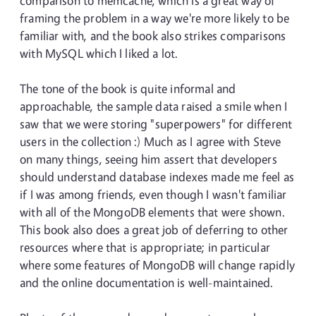
comparison to memcache, which is a great way of
framing the problem in a way we're more likely to be
familiar with, and the book also strikes comparisons
with MySQL which I liked a lot.
The tone of the book is quite informal and
approachable, the sample data raised a smile when I
saw that we were storing "superpowers" for different
users in the collection :) Much as I agree with Steve
on many things, seeing him assert that developers
should understand database indexes made me feel as
if I was among friends, even though I wasn't familiar
with all of the MongoDB elements that were shown.
This book also does a great job of deferring to other
resources where that is appropriate; in particular
where some features of MongoDB will change rapidly
and the online documentation is well-maintained.