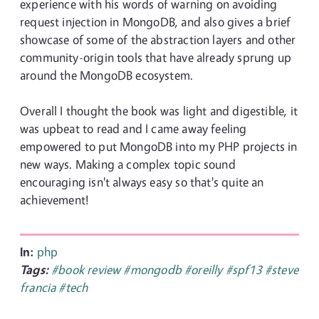
experience with his words of warning on avoiding
request injection in MongoDB, and also gives a brief
showcase of some of the abstraction layers and other
community-origin tools that have already sprung up
around the MongoDB ecosystem.
Overall I thought the book was light and digestible, it
was upbeat to read and I came away feeling
empowered to put MongoDB into my PHP projects in
new ways. Making a complex topic sound
encouraging isn't always easy so that's quite an
achievement!
In:
php
Tags:
#book review
#mongodb
#oreilly
#spf13
#steve
francia
#tech