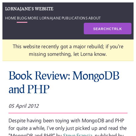
LORNAJANE'S WEBSITE
HOME
BLOG
MORE LORNAJANE
PUBLICATIONS
ABOUT
SEARCH
CTRL
K
This website recently got a major rebuild; if you're
missing something, let Lorna know.
Book Review: MongoDB
and PHP
05 April 2012
Despite having been toying with MongoDB and PHP
for quite a while, I've only just picked up and read the
"MongoDB and PHP" by
Steve Francia
, published by