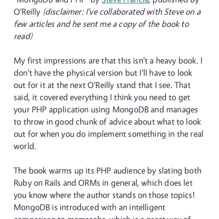
O'Reilly
(disclaimer: I've collaborated with Steve on a
few articles and he sent me a copy of the book to
read)
My first impressions are that this isn't a heavy book. I
don't have the physical version but I'll have to look
out for it at the next O'Reilly stand that I see. That
said, it covered everything I think you need to get
your PHP application using MongoDB and manages
to throw in good chunk of advice about what to look
out for when you do implement something in the real
world.
The book warms up its PHP audience by slating both
Ruby on Rails and ORMs in general, which does let
you know where the author stands on those topics!
MongoDB is introduced with an intelligent