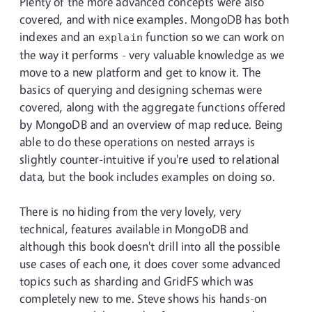
Plenty of the more advanced concepts were also
covered, and with nice examples. MongoDB has both
indexes and an
function so we can work on
explain
the way it performs - very valuable knowledge as we
move to a new platform and get to know it. The
basics of querying and designing schemas were
covered, along with the aggregate functions offered
by MongoDB and an overview of map reduce. Being
able to do these operations on nested arrays is
slightly counter-intuitive if you're used to relational
data, but the book includes examples on doing so.
There is no hiding from the very lovely, very
technical, features available in MongoDB and
although this book doesn't drill into all the possible
use cases of each one, it does cover some advanced
topics such as sharding and GridFS which was
completely new to me. Steve shows his hands-on