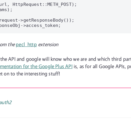
url, HttpRequest::METH_POST);

ms);

request->getResponseBody());

ponseObj->access_token;

rom the
pecl_http
extension
the API and google will know who we are and which third part
mentation for the Google Plus API
is, as for all Google APIs, 
t on to the interesting stuff!
auth2