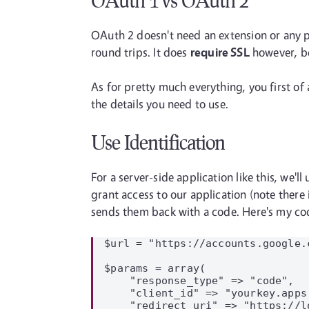
OAuth 1 vs OAuth 2
OAuth 2 doesn't need an extension or any p
round trips. It does
require SSL
however, be
As for pretty much everything, you first of 
the details you need to use.
Use Identification
For a server-side application like this, we'
grant access to our application (note ther
sends them back with a code. Here's my cod
$url = "https://accounts.google.
$params = array(

    "response_type" => "code",

    "client_id" => "yourkey.apps
    "redirect_uri" => "https://l