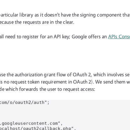
articular library as it doesn't have the signing component th
cause the requests are in the clear.
all need to register for an API key; Google offers an
APIs Cons
ll use the authorization grant flow of OAuth 2, which involves 
e is no request token requirement in OAuth 2). We send them w
e which forwards the user to request access:
com/o/oauth2/auth";

.googleusercontent.com",

ocalhost/oauth2callback.php",
