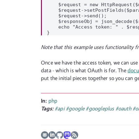
    $request = new HttpRequest($
    $request->setPostFields($para
    $request->send();

    $responseObj = json_decode($
    echo "Access token: " . $res
Note that this example uses functionality f
Once we have the access token, we can use 
data - which is what OAuth is for. The
docu
put the initial pieces together so you can ge
In:
php
Tags:
#api
#google
#googleplus
#oauth
#o