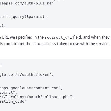
leapis.com/auth/plus.me"

build_query($params);

e URL we specified in the
field, and when they a
redirect_uri
s code to get the actual access token to use with the service


gle.com/o/oauth2/token';

apps.googleusercontent.com",

ecret",

://localhost/oauth2callback.php",

ation_code"
