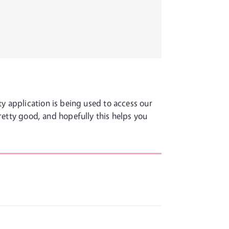
y application is being used to access our
pretty good, and hopefully this helps you