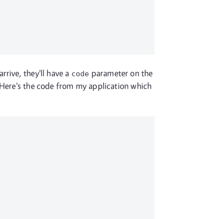
rrive, they'll have a
parameter on the
code
. Here's the code from my application which