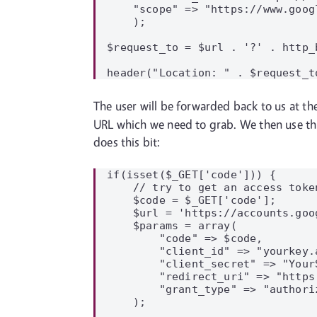
    "scope" => "https://www.goog
    );

$request_to = $url . '?' . http_
The user will be forwarded back to us at th
URL which we need to grab. We then use thi
does this bit:
if(isset($_GET['code'])) {

    // try to get an access token
    $code = $_GET['code'];

    $url = 'https://accounts.goo
    $params = array(

        "code" => $code,

        "client_id" => "yourkey.
        "client_secret" => "YourS
        "redirect_uri" => "https
        "grant_type" => "authoriz
    );
