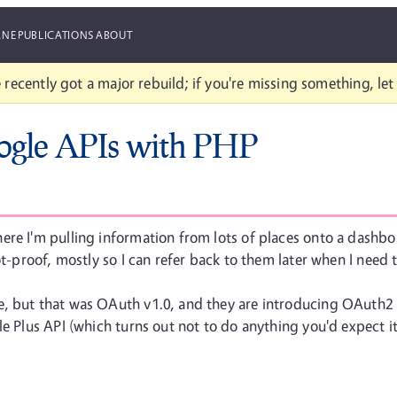
ANE
PUBLICATIONS
ABOUT
 recently got a major rebuild; if you're missing something, le
ogle APIs with PHP
re I'm pulling information from lots of places onto a dashboar
iot-proof, mostly so I can refer back to them later when I need
, but that was OAuth v1.0, and they are introducing OAuth2 fo
le Plus API (which turns out not to do anything you'd expect it