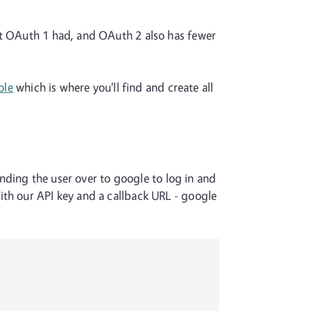
at OAuth 1 had, and OAuth 2 also has fewer
ole
which is where you'll find and create all
sending the user over to google to log in and
ith our API key and a callback URL - google