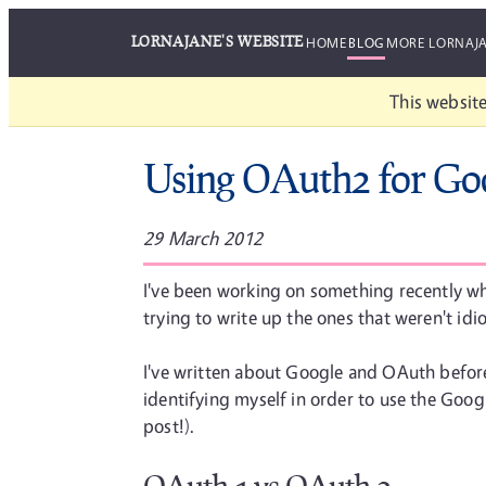
LORNAJANE'S WEBSITE
HOME
BLOG
MORE LORNAJ
This website
Using OAuth2 for Go
29 March 2012
I've been working on something recently whe
trying to write up the ones that weren't id
I've written about Google and OAuth before
identifying myself in order to use the Goog
post!).