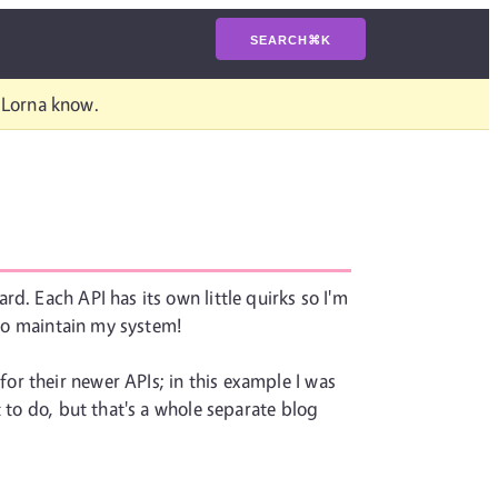
SEARCH
⌘
K
t Lorna know.
d. Each API has its own little quirks so I'm
 to maintain my system!
r their newer APIs; in this example I was
 to do, but that's a whole separate blog