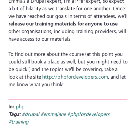
Emma's a Drupal expert, I'm a PHP expert, so expect
a bit of hilarity as we translate for one another. Once
we have reached our goals in terms of attendees, we'll
release our training materials for anyone to use
-
other organisations, including training providers, will
have access to our materials.
To find out more about the course (at this point you
could still book a place as well, but you might need to
be quick!) and the topics we'll be covering, take a
look at the site
http://phpfordevelopers.com
, and let
me know what you think!
In:
php
Tags:
#drupal
#emmajane
#phpfordevelopers
#training