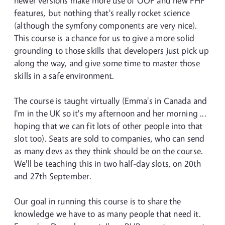
newer versions make more use of OOP and new PHP
features, but nothing that's really rocket science
(although the symfony components are very nice).
This course is a chance for us to give a more solid
grounding to those skills that developers just pick up
along the way, and give some time to master those
skills in a safe environment.
The course is taught virtually (Emma's in Canada and
I'm in the UK so it's my afternoon and her morning ...
hoping that we can fit lots of other people into that
slot too). Seats are sold to companies, who can send
as many devs as they think should be on the course.
We'll be teaching this in two half-day slots, on 20th
and 27th September.
Our goal in running this course is to share the
knowledge we have to as many people that need it.