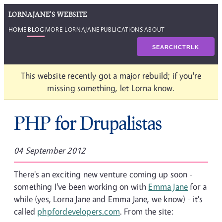
LORNAJANE'S WEBSITE
HOME
BLOG
MORE LORNAJANE
PUBLICATIONS
ABOUT
SEARCH
CTRL
K
This website recently got a major rebuild; if you're
missing something, let Lorna know.
PHP for Drupalistas
04 September 2012
There's an exciting new venture coming up soon -
something I've been working on with
Emma Jane
for a
while (yes, Lorna Jane and Emma Jane, we know) - it's
called
phpfordevelopers.com
. From the site: