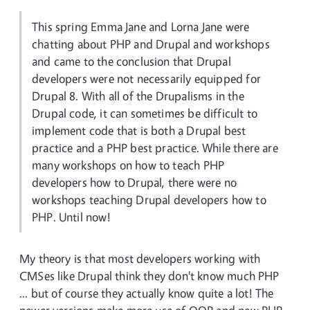
This spring Emma Jane and Lorna Jane were
chatting about PHP and Drupal and workshops
and came to the conclusion that Drupal
developers were not necessarily equipped for
Drupal 8. With all of the Drupalisms in the
Drupal code, it can sometimes be difficult to
implement code that is both a Drupal best
practice and a PHP best practice. While there are
many workshops on how to teach PHP
developers how to Drupal, there were no
workshops teaching Drupal developers how to
PHP. Until now!
My theory is that most developers working with
CMSes like Drupal think they don't know much PHP
... but of course they actually know quite a lot! The