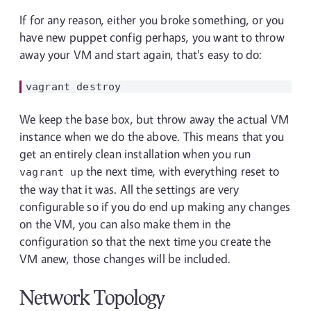
If for any reason, either you broke something, or you
have new puppet config perhaps, you want to throw
away your VM and start again, that's easy to do:
We keep the base box, but throw away the actual VM
instance when we do the above. This means that you
get an entirely clean installation when you run
the next time, with everything reset to
vagrant up
the way that it was. All the settings are very
configurable so if you do end up making any changes
on the VM, you can also make them in the
configuration so that the next time you create the
VM anew, those changes will be included.
Network Topology