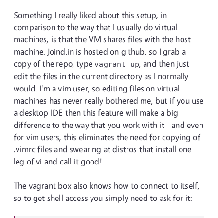
Something I really liked about this setup, in
comparison to the way that I usually do virtual
machines, is that the VM shares files with the host
machine. Joind.in is hosted on github, so I grab a
copy of the repo, type
, and then just
vagrant up
edit the files in the current directory as I normally
would. I'm a vim user, so editing files on virtual
machines has never really bothered me, but if you use
a desktop IDE then this feature will make a big
difference to the way that you work with it - and even
for vim users, this eliminates the need for copying of
.vimrc files and swearing at distros that install one
leg of vi and call it good!
The vagrant box also knows how to connect to itself,
so to get shell access you simply need to ask for it: