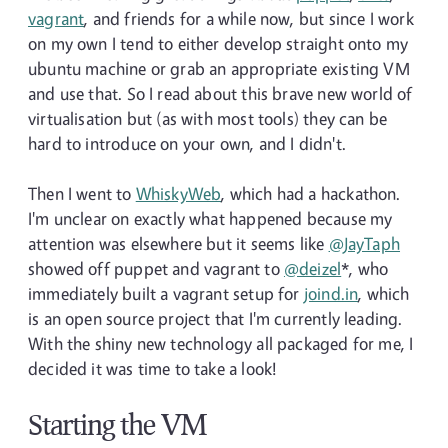
vagrant
, and friends for a while now, but since I work
on my own I tend to either develop straight onto my
ubuntu machine or grab an appropriate existing VM
and use that. So I read about this brave new world of
virtualisation but (as with most tools) they can be
hard to introduce on your own, and I didn't.
Then I went to
WhiskyWeb
, which had a hackathon.
I'm unclear on exactly what happened because my
attention was elsewhere but it seems like
@JayTaph
showed off puppet and vagrant to
@deizel
*, who
immediately built a vagrant setup for
joind.in
, which
is an open source project that I'm currently leading.
With the shiny new technology all packaged for me, I
decided it was time to take a look!
Starting the VM