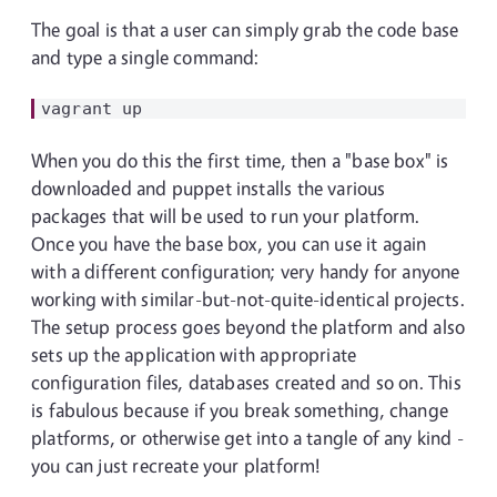
The goal is that a user can simply grab the code base
and type a single command:
When you do this the first time, then a "base box" is
downloaded and puppet installs the various
packages that will be used to run your platform.
Once you have the base box, you can use it again
with a different configuration; very handy for anyone
working with similar-but-not-quite-identical projects.
The setup process goes beyond the platform and also
sets up the application with appropriate
configuration files, databases created and so on. This
is fabulous because if you break something, change
platforms, or otherwise get into a tangle of any kind -
you can just recreate your platform!