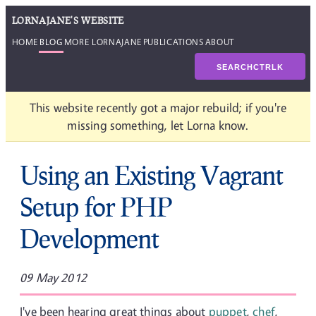
LORNAJANE'S WEBSITE
HOME
BLOG
MORE LORNAJANE
PUBLICATIONS
ABOUT
SEARCH
CTRL
K
This website recently got a major rebuild; if you're
missing something, let Lorna know.
Using an Existing Vagrant
Setup for PHP
Development
09 May 2012
I've been hearing great things about
puppet
,
chef
,