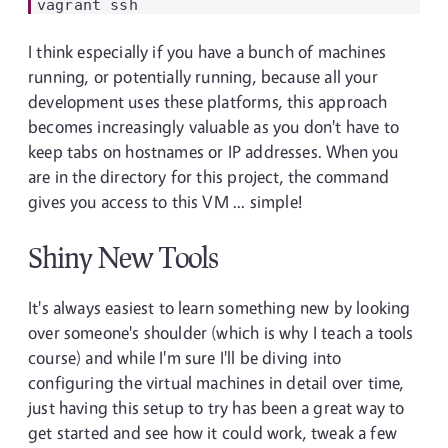
I think especially if you have a bunch of machines
running, or potentially running, because all your
development uses these platforms, this approach
becomes increasingly valuable as you don't have to
keep tabs on hostnames or IP addresses. When you
are in the directory for this project, the command
gives you access to this VM ... simple!
Shiny New Tools
It's always easiest to learn something new by looking
over someone's shoulder (which is why I teach a tools
course) and while I'm sure I'll be diving into
configuring the virtual machines in detail over time,
just having this setup to try has been a great way to
get started and see how it could work, tweak a few