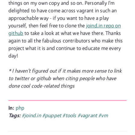
things on my own copy and so on. Personally I'm
delighted to have come across vagrant in such an
approachable way - if you want to have a play
yourself, then feel free to clone the
joind.in repo on
github
to take a look at what we have there. Thanks
again to all the fabulous contributors who make this
project what it is and continue to educate me every
day!
* I haven't figured out if it makes more sense to link
to twitter or github when citing people who have
done cool code-related things
In:
php
Tags:
#joind.in
#puppet
#tools
#vagrant
#vm