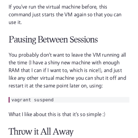
If you've run the virtual machine before, this
command just starts the VM again so that you can
use it.
Pausing Between Sessions
You probably don't want to leave the VM running all
the time (I have a shiny new machine with enough
RAM that I can if I want to, which is nice!), and just
like any other virtual machine you can shut it off and
restart it at the same point later on, using:
What I like about this is that it's so simple :)
Throw it All Away