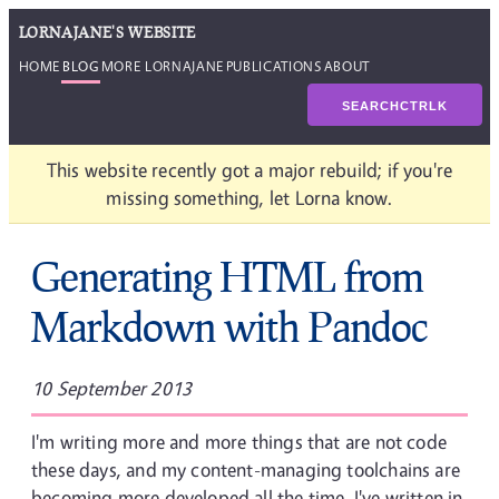
LORNAJANE'S WEBSITE
HOME
BLOG
MORE LORNAJANE
PUBLICATIONS
ABOUT
SEARCH
CTRL
K
This website recently got a major rebuild; if you're
missing something, let Lorna know.
Generating HTML from
Markdown with Pandoc
10 September 2013
I'm writing more and more things that are not code
these days, and my content-managing toolchains are
becoming more developed all the time. I've written in