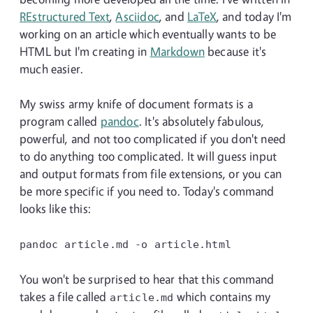
REstructured Text
,
Asciidoc
, and
LaTeX
, and today I'm
working on an article which eventually wants to be
HTML but I'm creating in
Markdown
because it's
much easier.
My swiss army knife of document formats is a
program called
pandoc
. It's absolutely fabulous,
powerful, and not too complicated if you don't need
to do anything too complicated. It will guess input
and output formats from file extensions, or you can
be more specific if you need to. Today's command
looks like this:
pandoc article.md
-o
article.html
You won't be surprised to hear that this command
takes a file called
which contains my
article.md