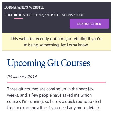
LORNAJANE'S WEBSITE
HOME
BLOG
MORE LORNAJANE
PUBLICATIONS
ABOUT
SEARCH
CTRL
K
This website recently got a major rebuild; if you're
missing something, let Lorna know.
Upcoming Git Courses
06 January 2014
Three git courses are coming up in the next few
weeks, and a few people have asked me which
courses I'm running, so here's a quick roundup (feel
free to drop me a line if you need any more detail):