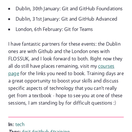
Dublin, 30th January: Git and GitHub Foundations
Dublin, 31st January: Git and GitHub Advanced
London, 6th February: Git for Teams
I have fantastic partners for these events: the Dublin
ones are with Github and the London ones with
FLOSSUK, and I look forward to both. Right now they
all do still have places remaining, visit my
courses
page
for the links you need to book. Training days are
a great opportunity to boost your skills and discuss
specific aspects of technology that you can't really
get from a textbook - hope to see you at one of these
sessions, I am standing by for difficult questions :)
In:
tech
Tags:
#git
#github
#training