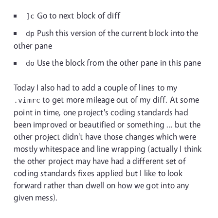
Go to next block of diff
]c
Push this version of the current block into the
dp
other pane
Use the block from the other pane in this pane
do
Today I also had to add a couple of lines to my
to get more mileage out of my diff. At some
.vimrc
point in time, one project's coding standards had
been improved or beautified or something ... but the
other project didn't have those changes which were
mostly whitespace and line wrapping (actually I think
the other project may have had a different set of
coding standards fixes applied but I like to look
forward rather than dwell on how we got into any
given mess).