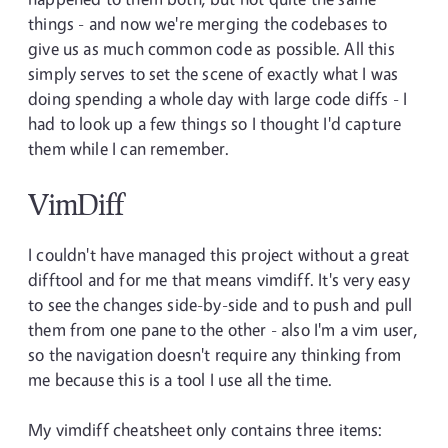
things - and now we're merging the codebases to
give us as much common code as possible. All this
simply serves to set the scene of exactly what I was
doing spending a whole day with large code diffs - I
had to look up a few things so I thought I'd capture
them while I can remember.
VimDiff
I couldn't have managed this project without a great
difftool and for me that means vimdiff. It's very easy
to see the changes side-by-side and to push and pull
them from one pane to the other - also I'm a vim user,
so the navigation doesn't require any thinking from
me because this is a tool I use all the time.
My vimdiff cheatsheet only contains three items: