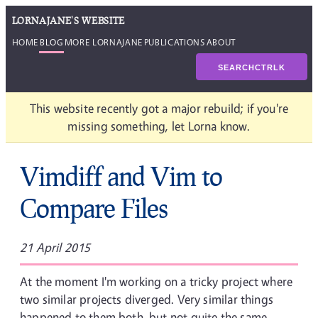
LORNAJANE'S WEBSITE
HOME
BLOG
MORE LORNAJANE
PUBLICATIONS
ABOUT
SEARCH
CTRL
K
This website recently got a major rebuild; if you're
missing something, let Lorna know.
Vimdiff and Vim to
Compare Files
21 April 2015
At the moment I'm working on a tricky project where
two similar projects diverged. Very similar things
happened to them both, but not quite the same