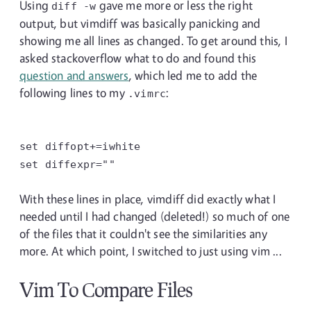
Using
gave me more or less the right
diff
-w
output, but vimdiff was basically panicking and
showing me all lines as changed. To get around this, I
asked stackoverflow what to do and found this
question and answers
, which led me to add the
following lines to my
:
.vimrc
set
diffopt+=iwhite
set
diffexpr=""
With these lines in place, vimdiff did exactly what I
needed until I had changed (deleted!) so much of one
of the files that it couldn't see the similarities any
more. At which point, I switched to just using vim ...
Vim To Compare Files