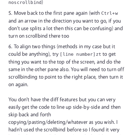
)
noscrollbind
Move back to the first pane again (with
Ctrl+w
and an arrow in the direction you want to go, if you
don't use splits a lot then this can be confusing) and
turn on scrollbind there too
To align two things (methods in my case but it
could be anything), try
to get
[line number]zt
thing you want to the top of the screen, and do the
same in the other pane also. You will need to turn off
scrollbinding to point to the right place, then turn it
on again.
You don't have the diff features but you can very
easily get the code to line up side-by-side and then
skip back and forth
copying/pasting/deleting/whatever as you wish. I
hadn't used the scrollbind before so I found it very