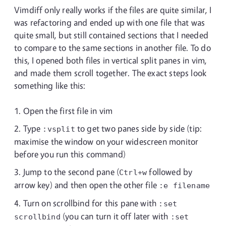
Vimdiff only really works if the files are quite similar, I
was refactoring and ended up with one file that was
quite small, but still contained sections that I needed
to compare to the same sections in another file. To do
this, I opened both files in vertical split panes in vim,
and made them scroll together. The exact steps look
something like this:
Open the first file in vim
Type
to get two panes side by side (tip:
:vsplit
maximise the window on your widescreen monitor
before you run this command)
Jump to the second pane (
followed by
Ctrl+w
arrow key) and then open the other file
:e filename
Turn on scrollbind for this pane with
:set
(you can turn it off later with
scrollbind
:set