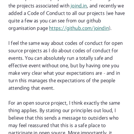
the projects associated with
joind.in
, and recently we
added a Code of Conduct to all our projects (we have
quite a few as you can see from our github
organisation page
https://github.com/joindin
).
I feel the same way about codes of conduct for open
source projects as I do about codes of conduct for
events. You can absolutely run a totally safe and
effective event without one, but by having one you
make very clear what your expectations are - and in
turn this manages the expectations of the people
attending that event.
For an open source project, I think exactly the same
thing applies. By stating our principles out loud, I
believe that this sends a message to outsiders who
may feel reassured that this is a safe place to
participate in open source. More importantly, it