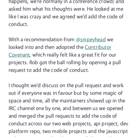
happens, we're normally in a conference crowd) and
asked him what his thoughts were. He looked at me
like I was crazy and we agreed we'd add the code of
conduct.
With a recommendation from
@snipeyhead
we
looked into and then adopted the
Contributor
Covenant
, which really felt like a great fit for our
projects. Rob got the ball rolling by opening a pull
request to add the code of conduct.
I thought we'd discuss on the pull request and work
out if everyone was in favour but by some magic of
space and time, all the maintainers showed up in the
IRC channel one by one, and between us we opened
and merged the pull requests to add the code of
conduct across our two web projects, api project, dev
platform repo, two mobile projects and the javascript