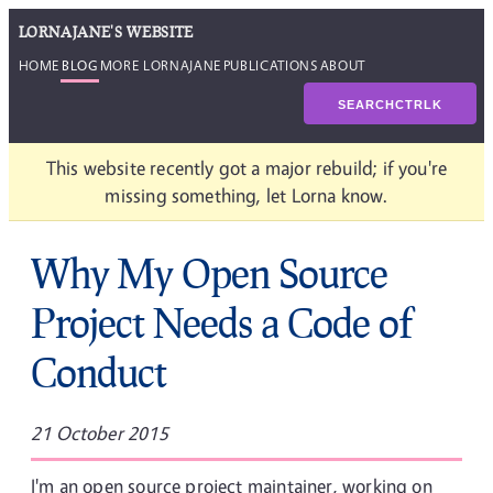
LORNAJANE'S WEBSITE
HOME
BLOG
MORE LORNAJANE
PUBLICATIONS
ABOUT
SEARCH
CTRL
K
This website recently got a major rebuild; if you're
missing something, let Lorna know.
Why My Open Source
Project Needs a Code of
Conduct
21 October 2015
I'm an open source project maintainer, working on