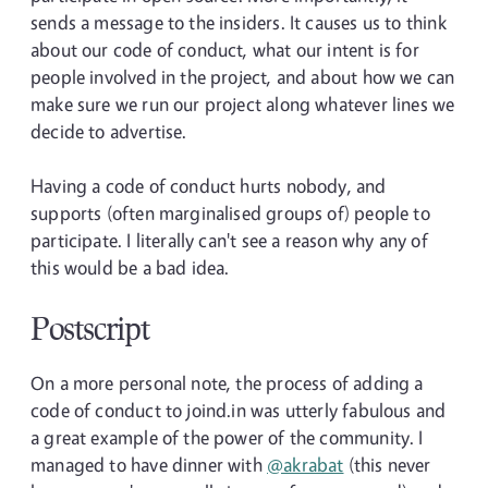
sends a message to the insiders. It causes us to think
about our code of conduct, what our intent is for
people involved in the project, and about how we can
make sure we run our project along whatever lines we
decide to advertise.
Having a code of conduct hurts nobody, and
supports (often marginalised groups of) people to
participate. I literally can't see a reason why any of
this would be a bad idea.
Postscript
On a more personal note, the process of adding a
code of conduct to joind.in was utterly fabulous and
a great example of the power of the community. I
managed to have dinner with
@akrabat
(this never