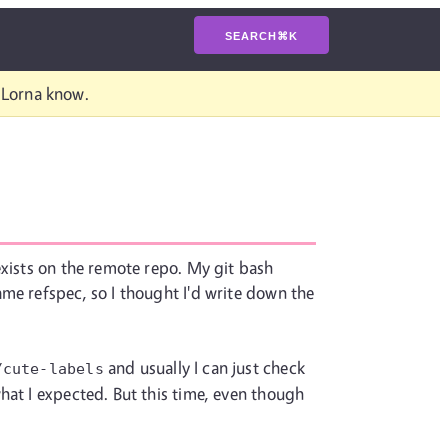
SEARCH
⌘
K
t Lorna know.
exists on the remote repo. My git bash
me refspec, so I thought I'd write down the
and usually I can just check
/cute-labels
hat I expected. But this time, even though