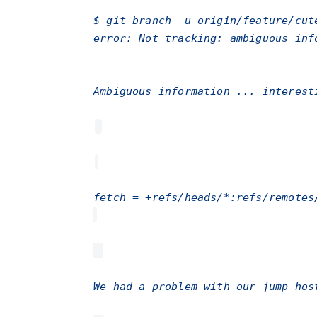
$ git branch -u origin/feature/cut
error: Not tracking: ambiguous inf
Ambiguous information ... interes
fetch = +refs/heads/*:refs/remotes
We had a problem with our jump hos