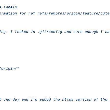
e-labels
ormation for ref refs/remotes/origin/feature/cute
ting. I looked in
.git/config
and sure enough I ha
/origin/*
t one day and I'd added the https version of the 