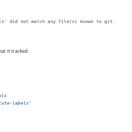
ls'
did not match any file(s) known to git.
at it tracked:
els
cute-labels'