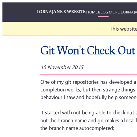
LORNAJANE'S WEBSITE
HOME
BLOG
MORE LORNAJ
This website
Git Won't Check Out
10 November 2015
One of my git repositories has developed a 
completion works, but then strange things h
behaviour I saw and hopefully help someone e
It started with not being able to check out
out the branch name and git makes a local b
the branch name autocompleted: