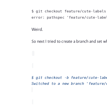
$ git checkout
feature/cute-labels
error: pathspec
'feature/cute-labe
Weird.
So next I tried to create a branch and set wh
$ git checkout -b feature/cute-lab
Switched to a new branch 'feature/