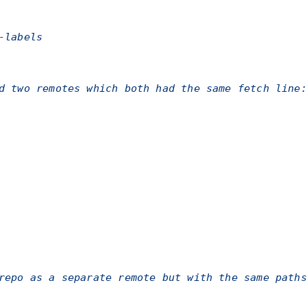
-labels
d two remotes which both had the same fetch line:
repo as a separate remote but with the same paths