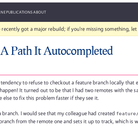
ANE
PUBLICATIONS
ABOUT
 recently got a major rebuild; if you're missing something, le
 A Path It Autocompleted
tendency to refuse to checkout a feature branch locally that 
appen! It turned out to be that I had two remotes with the sa
lse to fix this problem faster if they see it.
 a branch. I would see that my colleague had created
feature
ranch from the remote one and sets it up to track, which is w