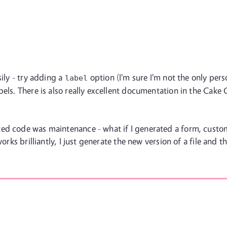
sily - try adding a
option (I'm sure I'm not the only pe
label
bels. There is also really excellent documentation in the Cak
ed code was maintenance - what if I generated a form, custo
works brilliantly, I just generate the new version of a file and