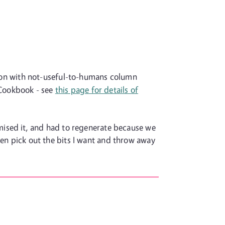
rson with not-useful-to-humans column
e Cookbook - see
this page for details of
mised it, and had to regenerate because we
 then pick out the bits I want and throw away