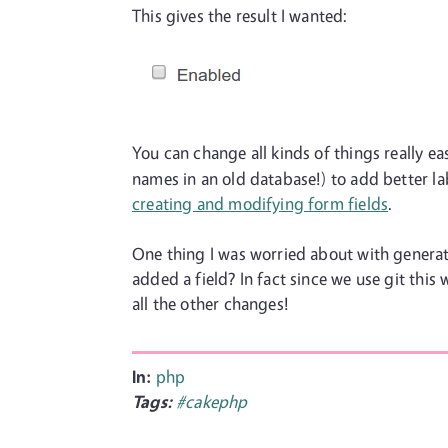
This gives the result I wanted:
You can change all kinds of things really ea
names in an old database!) to add better la
creating and modifying form fields
.
One thing I was worried about with generat
added a field? In fact since we use git this 
all the other changes!
In:
php
Tags:
#cakephp