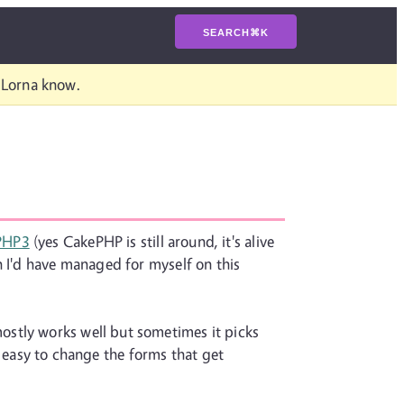
SEARCH
⌘
K
t Lorna know.
PHP3
(yes CakePHP is still around, it's alive
n I'd have managed for myself on this
ostly works well but sometimes it picks
ty easy to change the forms that get