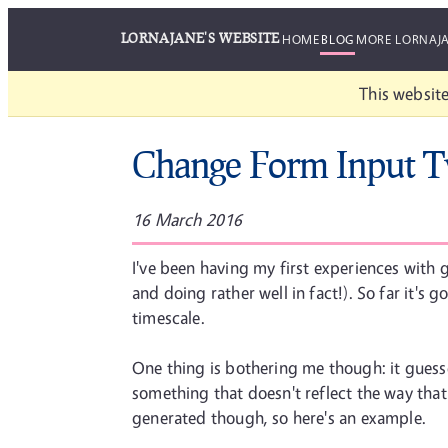
LORNAJANE'S WEBSITE
HOME
BLOG
MORE LORNAJ
This website
Change Form Input 
16 March 2016
I've been having my first experiences wit
and doing rather well in fact!). So far it'
timescale.
One thing is bothering me though: it guess
something that doesn't reflect the way that t
generated though, so here's an example.