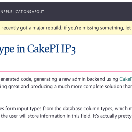
ANE
PUBLICATIONS
ABOUT
 recently got a major rebuild; if you're missing something, le
Type in CakePHP3
h generated code, generating a new admin backend using
Cake
s going great and producing a much more complete solution tha
es form input types from the database column types, which m
he user will store information in this field. It's actually pret