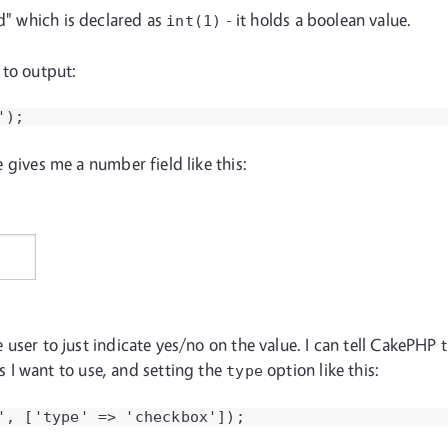
ed" which is declared as
- it holds a boolean value.
int(1)
 to output:
');
ne gives me a number field like this:
the user to just indicate yes/no on the value. I can tell CakePH
 I want to use, and setting the
option like this:
type
', ['type' => 'checkbox']);