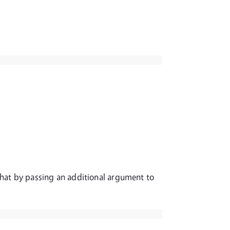
P that by passing an additional argument to