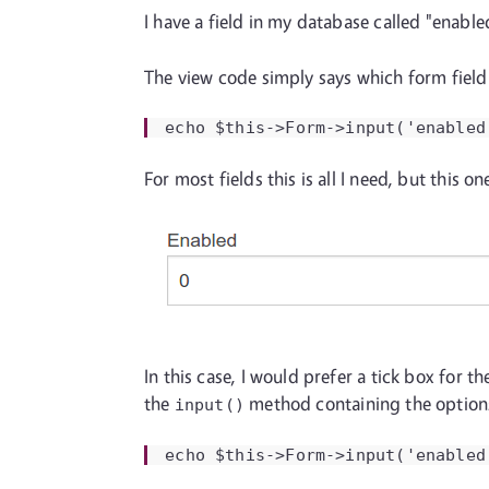
I have a field in my database called "enabl
The view code simply says which form field
echo $this->Form->input('enabled
For most fields this is all I need, but this o
In this case, I would prefer a tick box for 
the
method containing the options
input()
echo $this->Form->input('enabled