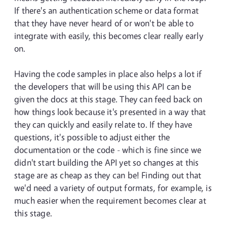
If there's an authentication scheme or data format
that they have never heard of or won't be able to
integrate with easily, this becomes clear really early
on.
Having the code samples in place also helps a lot if
the developers that will be using this API can be
given the docs at this stage. They can feed back on
how things look because it's presented in a way that
they can quickly and easily relate to. If they have
questions, it's possible to adjust either the
documentation or the code - which is fine since we
didn't start building the API yet so changes at this
stage are as cheap as they can be! Finding out that
we'd need a variety of output formats, for example, is
much easier when the requirement becomes clear at
this stage.