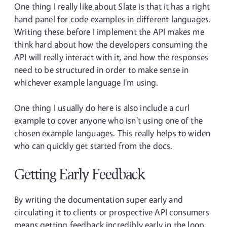
One thing I really like about Slate is that it has a right
hand panel for code examples in different languages.
Writing these before I implement the API makes me
think hard about how the developers consuming the
API will really interact with it, and how the responses
need to be structured in order to make sense in
whichever example language I'm using.
One thing I usually do here is also include a curl
example to cover anyone who isn't using one of the
chosen example languages. This really helps to widen
who can quickly get started from the docs.
Getting Early Feedback
By writing the documentation super early and
circulating it to clients or prospective API consumers
means getting feedback incredibly early in the loop.