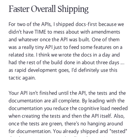
Faster Overall Shipping
For two of the APIs, I shipped docs-first because we
didn't have TIME to mess about with amendments
and whatever once the API was built. One of them
was a really tiny API just to feed some features on a
related site. I think we wrote the docs in a day and
had the rest of the build done in about three days ...
as rapid development goes, I'd definitely use this
tactic again.
Your API isn't finished until the API, the tests and the
documentation are all complete. By leading with the
documentation you reduce the cognitive load needed
when creating the tests and then the API itself. Also,
once the tests are green, there's no hanging around
for documentation. You already shipped and "tested"