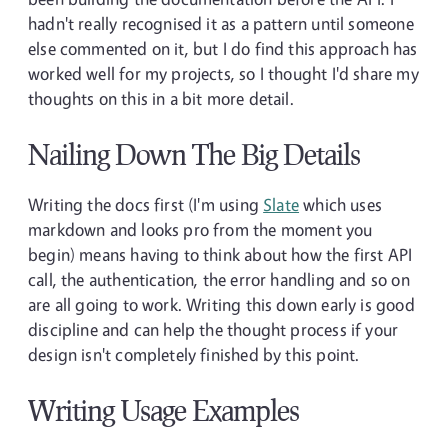
hadn't really recognised it as a pattern until someone
else commented on it, but I do find this approach has
worked well for my projects, so I thought I'd share my
thoughts on this in a bit more detail.
Nailing Down The Big Details
Writing the docs first (I'm using
Slate
which uses
markdown and looks pro from the moment you
begin) means having to think about how the first API
call, the authentication, the error handling and so on
are all going to work. Writing this down early is good
discipline and can help the thought process if your
design isn't completely finished by this point.
Writing Usage Examples