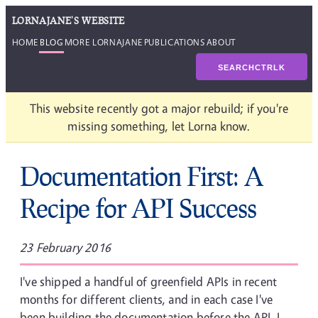
LORNAJANE'S WEBSITE
HOME
BLOG
MORE LORNAJANE
PUBLICATIONS
ABOUT
SEARCH
CTRL
K
This website recently got a major rebuild; if you're
missing something, let Lorna know.
Documentation First: A
Recipe for API Success
23 February 2016
I've shipped a handful of greenfield APIs in recent
months for different clients, and in each case I've
been building the documentation before the API. I