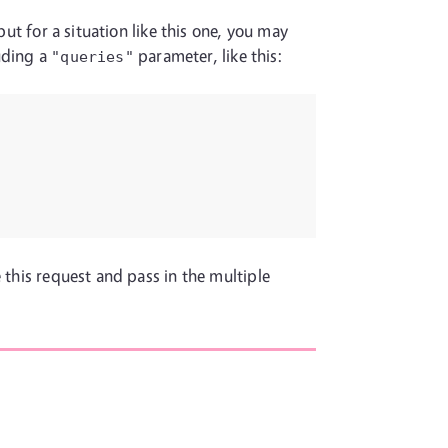
but for a situation like this one, you may
uding a
parameter, like this:
"queries"
 this request and pass in the multiple