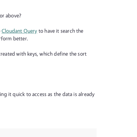
 or above?
e
Cloudant Query
to have it search the
erform better.
created with keys, which define the sort
g it quick to access as the data is already