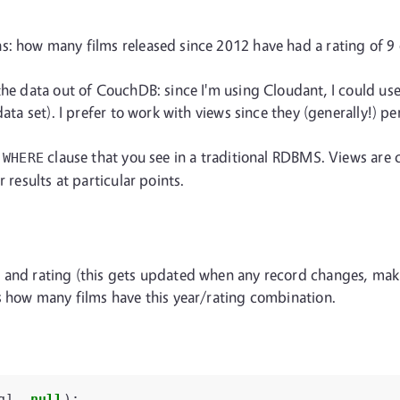
s: how many films released since 2012 have had a rating of 9
the data out of CouchDB: since I'm using Cloudant, I could us
ata set). I prefer to work with views since they (generally!) p
e
clause that you see in a traditional RDBMS. Views are 
WHERE
 results at particular points.
 and rating (this gets updated when any record changes, makin
ts how many films have this year/rating combination.
g
],
null
);