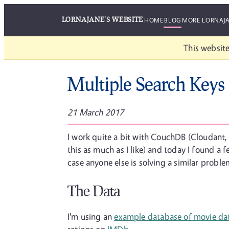
LORNAJANE'S WEBSITE
HOME
BLOG
MORE LORNAJ
This website
Multiple Search Key
21 March 2017
I work quite a bit with CouchDB (Cloudant, 
this as much as I like) and today I found a 
case anyone else is solving a similar probl
The Data
I'm using an
example database of movie da