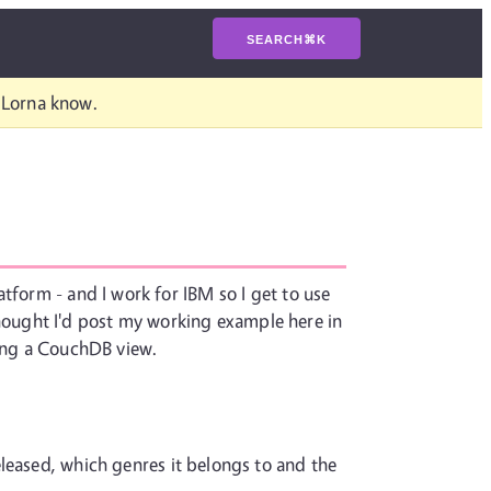
SEARCH
⌘
K
t Lorna know.
tform - and I work for IBM so I get to use
I thought I'd post my working example here in
ring a CouchDB view.
eleased, which genres it belongs to and the