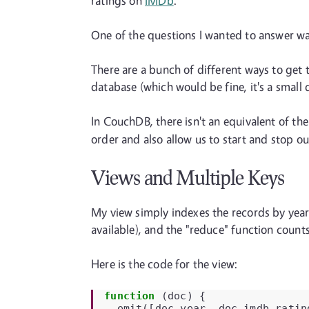
ratings on
IMDb
.
One of the questions I wanted to answer wa
There are a bunch of different ways to get 
database (which would be fine, it's a small d
In CouchDB, there isn't an equivalent of th
order and also allow us to start and stop our
Views and Multiple Keys
My view simply indexes the records by year
available), and the "reduce" function coun
Here is the code for the view:
function
(
doc
)
{
emit
([
doc
.
year
,
doc
.
imdb
.
ratin