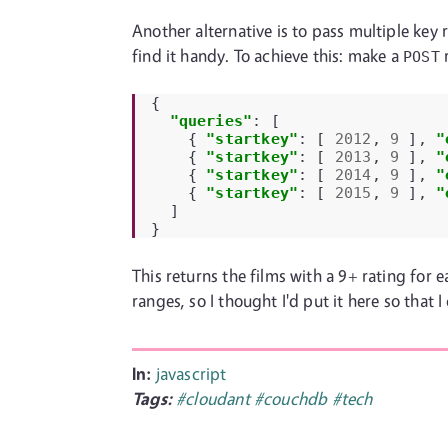
Another alternative is to pass multiple key r
find it handy. To achieve this: make a
r
POST
{
"queries"
:
[
{
"startkey"
:
[
2012
,
9
],
"
{
"startkey"
:
[
2013
,
9
],
"
{
"startkey"
:
[
2014
,
9
],
"
{
"startkey"
:
[
2015
,
9
],
"
]
}
This returns the films with a 9+ rating for 
ranges, so I thought I'd put it here so that I
In:
javascript
Tags:
#cloudant
#couchdb
#tech