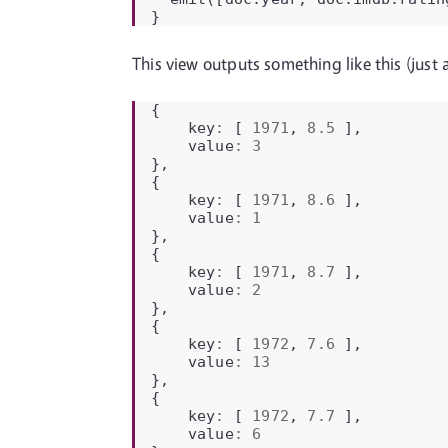
}
This view outputs something like this (just a 
{
key
:
[
1971
,
8.5
],
value
:
3
},
{
key
:
[
1971
,
8.6
],
value
:
1
},
{
key
:
[
1971
,
8.7
],
value
:
2
},
{
key
:
[
1972
,
7.6
],
value
:
13
},
{
key
:
[
1972
,
7.7
],
value
:
6