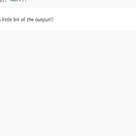
little bit of the output!)