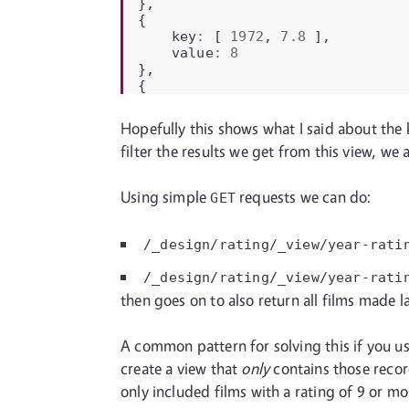
},
{
key
:
[
1972
,
7.8
],
value
:
8
},
{
Hopefully this shows what I said about the k
filter the results we get from this view, w
Using simple
requests we can do:
GET
/_design/rating/_view/year-rati
/_design/rating/_view/year-rati
then goes on to also return all films made l
A common pattern for solving this if you use 
create a view that
only
contains those record
only included films with a rating of 9 or mor