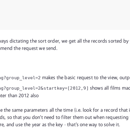
eys dictating the sort order, we get all the records sorted by 
e amend the request we send.
makes the basic request to the view, out
ng?group_level=2
shows all films mad
ng?group_level=2&startkey=[2012,9]
ater than 2012 also
the same parameters all the time (i.e. look for a record that isn'
s, so that you don't need to filter them out when requesting 
e, and use the year as the key - that's one way to solve it.