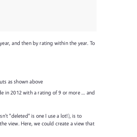
year, and then by rating within the year. To
puts as shown above
e in 2012 with a rating of 9 or more ... and
t "deleted" is one I use a lot!), is to
the view. Here, we could create a view that