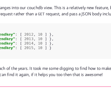
anges into our couchdb view. This is a relatively new feature, 
equest rather than a
request, and pass a JSON body incl
GET
endkey"
:
[
2012
,
10
]
},
endkey"
:
[
2013
,
10
]
},
endkey"
:
[
2014
,
10
]
},
endkey"
:
[
2015
,
10
]
}
each of the years. It took me some digging to find how to make
 can find it again, if it helps you too then that is awesome!