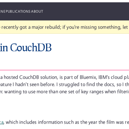
ANE
PUBLICATIONS
ABOUT
 recently got a major rebuild; if you're missing something, le
s in CouchDB
a hosted CouchDB solution, is part of Bluemix, IBM's cloud pla
feature I hadn't seen before. I struggled to find the docs, so 
em: wanting to use more than one set of key ranges when filte
ta
, which includes information such as the year the film was r