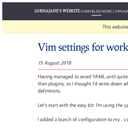
LORNAJANE'S WEBSITE
HOME
BLOG
MORE LORNAJ
This website
Vim settings for wo
15 August 2018
Having managed to avoid YAML until quite re
than plugins, so I thought I'd write down w
definitions.
Let's start with the easy bit: I'm using the
y
I added a bunch of configuration to my
.v