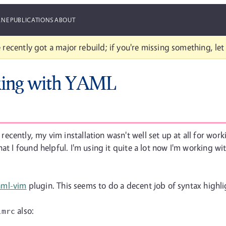
ANE
PUBLICATIONS
ABOUT
 recently got a major rebuild; if you're missing something, le
rking with YAML
cently, my vim installation wasn't well set up at all for worki
hat I found helpful. I'm using it quite a lot now I'm working 
aml-vim
plugin. This seems to do a decent job of syntax highli
also:
imrc