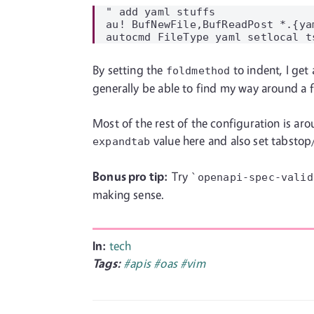
" add yaml stuffs

au! BufNewFile,BufReadPost *.{ya
By setting the
to indent, I get
foldmethod
generally be able to find my way around a fi
Most of the rest of the configuration is aro
value here and also set tabstop
expandtab
Bonus pro tip:
Try
`openapi-spec-valid
making sense.
In:
tech
Tags:
#apis
#oas
#vim