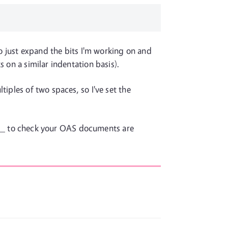
 to just expand the bits I'm working on and
 on a similar indentation basis).
iples of two spaces, so I've set the
_ to check your OAS documents are