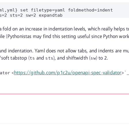
ml,yml} set filetype=yaml foldmethod=indent

 a fold on an increase in indentation levels, which really helps
le (Pythonistas may find this setting useful since Python works
und indentation. Yaml does not allow tabs, and indents are mult
/soft tabstop (
and
), and shiftwidth (
) to 2.
ts
sts
sw
<
https://github.com/p1c2u/openapi-spec-validator
>`_
ator