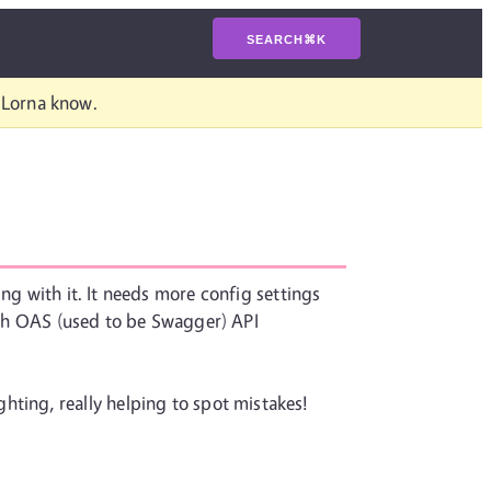
SEARCH
⌘
K
t Lorna know.
ng with it. It needs more config settings
with OAS (used to be Swagger) API
ghting, really helping to spot mistakes!