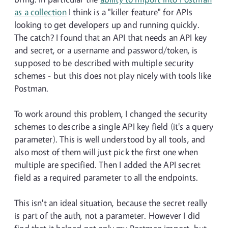
as a collection
I think is a "killer feature" for APIs
looking to get developers up and running quickly.
The catch? I found that an API that needs an API key
and secret, or a username and password/token, is
supposed to be described with multiple security
schemes - but this does not play nicely with tools like
Postman.
To work around this problem, I changed the security
schemes to describe a single API key field (it's a query
parameter). This is well understood by all tools, and
also most of them will just pick the first one when
multiple are specified. Then I added the API secret
field as a required parameter to all the endpoints.
This isn't an ideal situation, because the secret really
is part of the auth, not a parameter. However I did