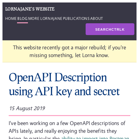
LORNAJANE'S WEBSITE
HOME
BLOG
MORE LORNAJANE
PUBLICATIONS
ABOUT
SEARCH
CTRL
K
This website recently got a major rebuild; if you're
missing something, let Lorna know.
OpenAPI Description
using API key and secret
15 August 2019
I've been working on a few OpenAPI descriptions of
APIs lately, and really enjoying the benefits they
bring. In particular the
ability to import into Postman