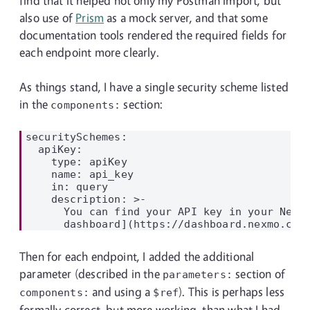
find that it helped not only my Postman import, but
also use of
Prism
as a mock server, and that some
documentation tools rendered the required fields for
each endpoint more clearly.
As things stand, I have a single security scheme listed
in the
section:
components:
securitySchemes:

  apiKey:

    type: apiKey

    name: api_key

    in: query

    description: >-

      You can find your API key in your Nexmo
Then for each endpoint, I added the additional
parameter (described in the
section of
parameters:
and using a
). This is perhaps less
components:
$ref
formally correct, but more working, than what I had