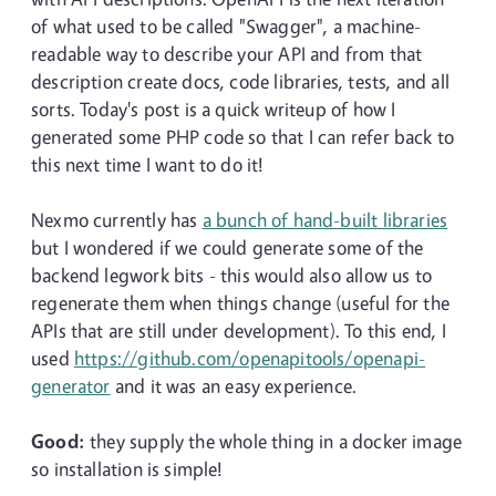
of what used to be called "Swagger", a machine-
readable way to describe your API and from that
description create docs, code libraries, tests, and all
sorts. Today's post is a quick writeup of how I
generated some PHP code so that I can refer back to
this next time I want to do it!
Nexmo currently has
a bunch of hand-built libraries
but I wondered if we could generate some of the
backend legwork bits - this would also allow us to
regenerate them when things change (useful for the
APIs that are still under development). To this end, I
used
https://github.com/openapitools/openapi-
generator
and it was an easy experience.
Good:
they supply the whole thing in a docker image
so installation is simple!