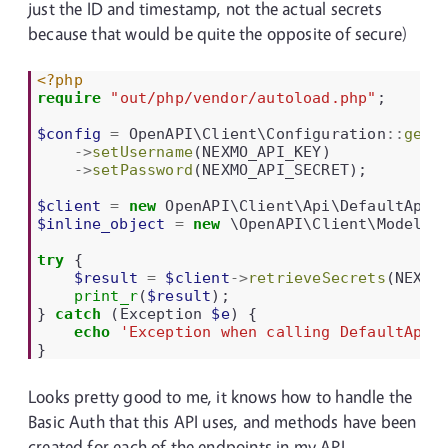
just the ID and timestamp, not the actual secrets
because that would be quite the opposite of secure)
<?php
require
"out/php/vendor/autoload.php"
;
$config
=
OpenAPI\Client\Configuration
::
getD
->
setUsername
(
NEXMO_API_KEY
)
->
setPassword
(
NEXMO_API_SECRET
);
$client
=
new
OpenAPI\Client\Api\DefaultApi
(
$inline_object
=
new
\OpenAPI\Client\Model\I
try
{
$result
=
$client
->
retrieveSecrets
(
NEXMO
print_r
(
$result
);
}
catch
(
Exception
$e
)
{
echo
'Exception when calling DefaultApi-
}
Looks pretty good to me, it knows how to handle the
Basic Auth that this API uses, and methods have been
created for each of the endpoints in my API