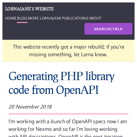
LORNAJANE'S WEBSITE
HOME
BLOG
MORE LORNAJANE
PUBLICATIONS
ABOUT
SEARCH
CTRL
K
This website recently got a major rebuild; if you're
missing something, let Lorna know.
Generating PHP library
code from OpenAPI
20 November 2018
I'm working with a
bunch
of OpenAPI specs now I am
working for Nexmo and so far I'm loving working
with API descriptions. OpenAPI is the next iteration