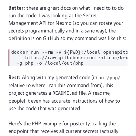
Better:
there are great docs on what I need to to do
run the code. I was looking at the Secret
Management API for Nexmo (so you can rotate your
secrets programmatically and in a sane way), the
definition is on GitHub so my command was like this:
docker run --rm -v ${PWD}:/local openapitools
  -i https://raw.githubusercontent.com/Nexmo/
Best:
Along with my generated code (in
out/php/
relative to where I ran this command from), this
project generates a
file. A readme,
README.md
people! It even has accurate instructions of how to
use the code that was generated!
Here's the PHP example for posterity: calling the
endpoint that receives all current secrets (actually