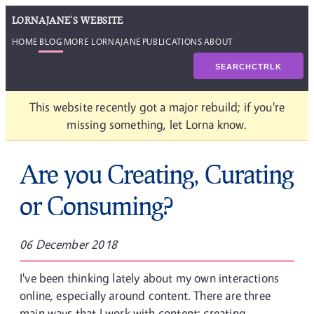
LORNAJANE'S WEBSITE
HOME
BLOG
MORE LORNAJANE
PUBLICATIONS
ABOUT
SEARCH
CTRL
K
This website recently got a major rebuild; if you're
missing something, let Lorna know.
Are you Creating, Curating
or Consuming?
06 December 2018
I've been thinking lately about my own interactions
online, especially around content. There are three
main ways that I work with content: creating,