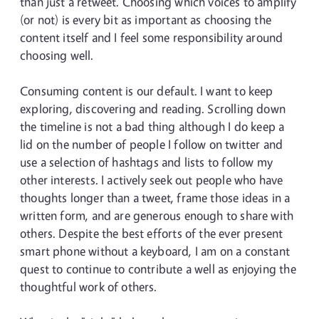
than just a retweet. Choosing which voices to amplify
(or not) is every bit as important as choosing the
content itself and I feel some responsibility around
choosing well.
Consuming content is our default. I want to keep
exploring, discovering and reading. Scrolling down
the timeline is not a bad thing although I do keep a
lid on the number of people I follow on twitter and
use a selection of hashtags and lists to follow my
other interests. I actively seek out people who have
thoughts longer than a tweet, frame those ideas in a
written form, and are generous enough to share with
others. Despite the best efforts of the ever present
smart phone without a keyboard, I am on a constant
quest to continue to contribute a well as enjoying the
thoughtful work of others.