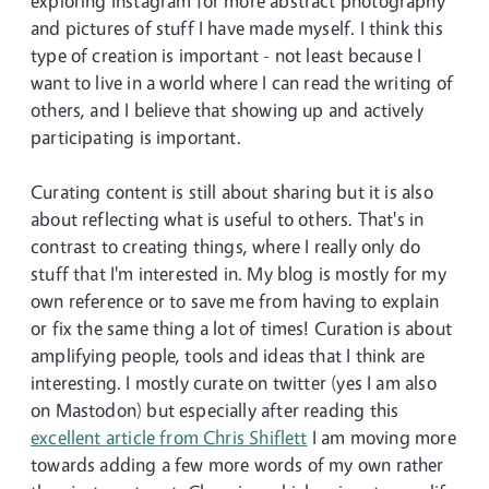
exploring Instagram for more abstract photography
and pictures of stuff I have made myself. I think this
type of creation is important - not least because I
want to live in a world where I can read the writing of
others, and I believe that showing up and actively
participating is important.
Curating content is still about sharing but it is also
about reflecting what is useful to others. That's in
contrast to creating things, where I really only do
stuff that I'm interested in. My blog is mostly for my
own reference or to save me from having to explain
or fix the same thing a lot of times! Curation is about
amplifying people, tools and ideas that I think are
interesting. I mostly curate on twitter (yes I am also
on Mastodon) but especially after reading this
excellent article from Chris Shiflett
I am moving more
towards adding a few more words of my own rather