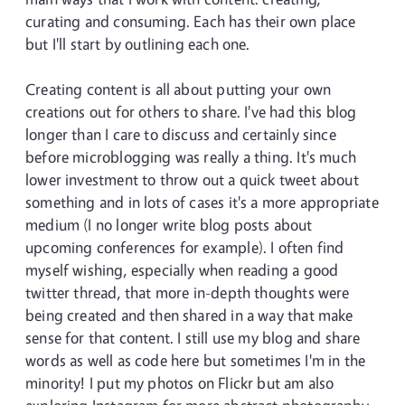
curating and consuming. Each has their own place
but I'll start by outlining each one.
Creating content is all about putting your own
creations out for others to share. I've had this blog
longer than I care to discuss and certainly since
before microblogging was really a thing. It's much
lower investment to throw out a quick tweet about
something and in lots of cases it's a more appropriate
medium (I no longer write blog posts about
upcoming conferences for example). I often find
myself wishing, especially when reading a good
twitter thread, that more in-depth thoughts were
being created and then shared in a way that make
sense for that content. I still use my blog and share
words as well as code here but sometimes I'm in the
minority! I put my photos on Flickr but am also