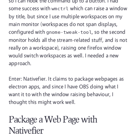
so I can hook the command up to a button. I had
some success with
which can raise a window
wmctrl
by title, but since I use multiple workspaces on my
main monitor (workspaces do not span displays,
configured with
, so the second
gnome-tweak-tool
monitor holds all the stream-related stuff, and is not
really on a workspace), raising one firefox window
would switch workspaces as well. I needed a new
approach.
Enter: Nativefier. It claims to package webpages as
electron apps, and since I have OBS doing what I
want it to with the window raising behaviour, I
thought this might work well.
Package a Web Page with
Nativefier