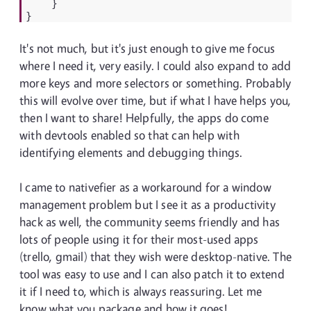
}
}
It's not much, but it's just enough to give me focus
where I need it, very easily. I could also expand to add
more keys and more selectors or something. Probably
this will evolve over time, but if what I have helps you,
then I want to share! Helpfully, the apps do come
with devtools enabled so that can help with
identifying elements and debugging things.
I came to nativefier as a workaround for a window
management problem but I see it as a productivity
hack as well, the community seems friendly and has
lots of people using it for their most-used apps
(trello, gmail) that they wish were desktop-native. The
tool was easy to use and I can also patch it to extend
it if I need to, which is always reassuring. Let me
know what you package and how it goes!