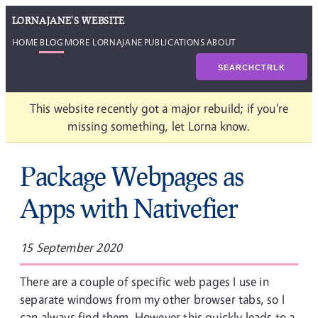
LORNAJANE'S WEBSITE
HOME
BLOG
MORE LORNAJANE
PUBLICATIONS
ABOUT
SEARCH
CTRL
K
This website recently got a major rebuild; if you're
missing something, let Lorna know.
Package Webpages as
Apps with Nativefier
15 September 2020
There are a couple of specific web pages I use in
separate windows from my other browser tabs, so I
can always find them. However this quickly leads to a