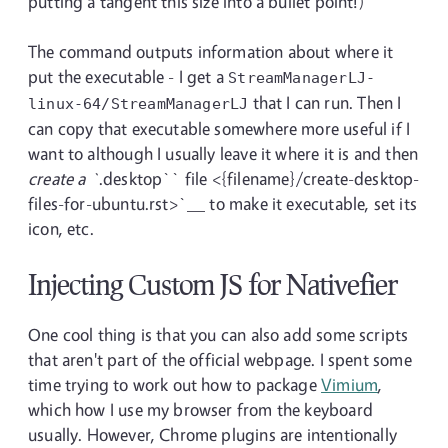
putting a tangent this size into a bullet point!)
The command outputs information about where it
put the executable - I get a
StreamManagerLJ-
that I can run. Then I
linux-64/StreamManagerLJ
can copy that executable somewhere more useful if I
want to although I usually leave it where it is and then
create a `
.desktop`` file <{filename}/create-desktop-
files-for-ubuntu.rst>`__ to make it executable, set its
icon, etc.
Injecting Custom JS for Nativefier
One cool thing is that you can also add some scripts
that aren't part of the official webpage. I spent some
time trying to work out how to package
Vimium
,
which how I use my browser from the keyboard
usually. However, Chrome plugins are intentionally