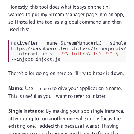
Honestly, this tool does what it says on the tin! I
wanted to put my Stream Manager page into an app,
so I installed the tool as a global command and then
used this:
nativefier
--name
StreamManagerLJ
--single-i
https://dashboard.twitch.tv/u/lornajanetv/st
--internal-urls
".*?\.twitch\.tv\.*?"
--inject
There's a lot going on here so I'll try to break it down.
Name:
Use
to give your application a name.
--name
This is useful as you'll want to refer to it later.
Single instance:
By making your app single instance,
attempting to run another one will simply focus the
existing one. I added this because I was still having
some workspace changes when I tried to focus the