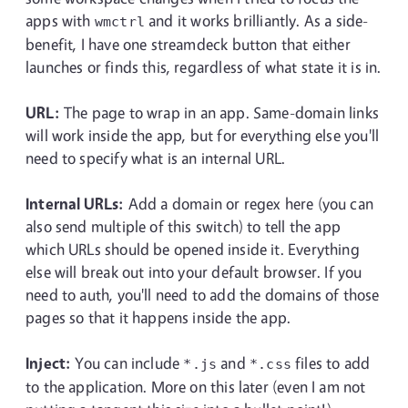
apps with
and it works brilliantly. As a side-
wmctrl
benefit, I have one streamdeck button that either
launches or finds this, regardless of what state it is in.
URL:
The page to wrap in an app. Same-domain links
will work inside the app, but for everything else you'll
need to specify what is an internal URL.
Internal URLs:
Add a domain or regex here (you can
also send multiple of this switch) to tell the app
which URLs should be opened inside it. Everything
else will break out into your default browser. If you
need to auth, you'll need to add the domains of those
pages so that it happens inside the app.
Inject:
You can include
and
files to add
*.js
*.css
to the application. More on this later (even I am not