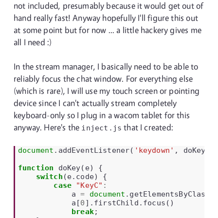
not included, presumably because it would get out of
hand really fast! Anyway hopefully I'll figure this out
at some point but for now ... a little hackery gives me
all I need :)
In the stream manager, I basically need to be able to
reliably focus the chat window. For everything else
(which is rare), I will use my touch screen or pointing
device since I can't actually stream completely
keyboard-only so I plug in a wacom tablet for this
anyway. Here's the
that I created:
inject.js
document
.
addEventListener
(
'keydown'
,
doKey
);
function
doKey
(
e
)
{
switch
(
e
.
code
)
{
case
"KeyC"
:
a
=
document
.
getElementsByClassN
a
[
0
].
firstChild
.
focus
()
break
;