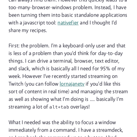
too-many-browser-windows problem. Instead, I have
been turning them into basic standalone applications
with a javascript tool:
nativefier
and I thought I'd
share my recipes.
First: the problem. I'm a keyboard-only user and that
is less of a problem than you'd think for day-to-day
things. I can drive a terminal, browser, text editor,
and slack, which is basically all I need for 95% of my
week. However I've recently started streaming on
Twitch (you can follow
lornajanetv
if you'd like this
sort of content in real time) and managing the stream
as well as showing what I'm doing is .... basically I'm
streaming a lot of
overlays!
alt+tab
What I needed was the ability to focus a window
immediately from a command. I have a streamdeck,