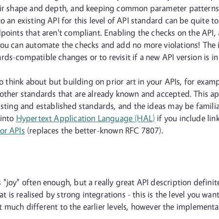
eir shape and depth, and keeping common parameter patterns f
 an existing API for this level of API standard can be quite t
points that aren't compliant. Enabling the checks on the API,
ou can automate the checks and add no more violations! The ign
ds-compatible changes or to revisit if a new API version is in
to think about but building on prior art in your APIs, for exa
g other standards that are already known and accepted. This 
isting and established standards, and the ideas may be famili
 into
Hypertext Application Language (HAL)
if you include lin
or APIs
(replaces the better-known RFC 7807).
joy" often enough, but a really great API description definitely
at is realised by strong integrations - this is the level you wa
sn't much different to the earlier levels, however the implemen