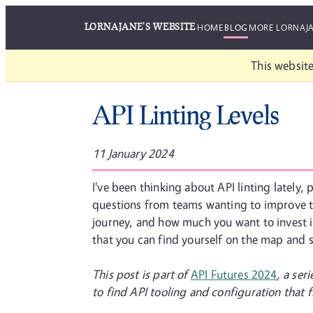
LORNAJANE'S WEBSITE
HOME
BLOG
MORE LORNAJ
This website
API Linting Levels
11 January 2024
I've been thinking about API linting lately,
questions from teams wanting to improve the
journey, and how much you want to invest in 
that you can find yourself on the map and 
This post is part of
API Futures 2024
, a ser
to find API tooling and configuration that fi