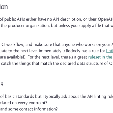
ion
f public APIs either have no API description, or their OpenAPI
the producer organisation, but unless you supply a file that wo
CI workflow, and make sure that anyone who works on your API
te to the next level immediately :) Redocly has a rule for
lin
are available!). For the next level, there's a great
ruleset in th
o catch the things that match the declared data structure of 
ds
f basic standards but I typically ask about the API linting rule
eclared on every endpoint?
se and some contact information?