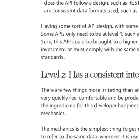
- does the API follow a design, such as RES
- are consistent data formats used, such as
Having some sort of API design, with some l
Some APIs only need to be at level 1, such 
Sure, this API could be brought to a higher
investment or must comply with the same st
standards.
Level 2: Has a consistent int
There are few things more irritating than an 
very quickly feel comfortable and be produc
the ingredients for this developer happines
mechanics.
The mechanics is the simplest thing to get 
to refer to the same data, wherever it is u