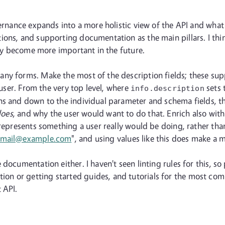
vernance expands into a more holistic view of the API and what 
ons, and supporting documentation as the main pillars. I thin
only become more important in the future.
any forms. Make the most of the description fields; these su
e user. From the very top level, where
sets 
info.description
ns and down to the individual parameter and schema fields, th
oes
, and why the user would want to do that. Enrich also with
 represents something a user really would be doing, rather tha
email@example.com
", and using values like this does make a 
ocumentation either. I haven't seen linting rules for this, so p
n or getting started guides, and tutorials for the most comm
 API.