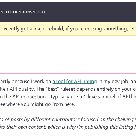
ANE
PUBLICATIONS
ABOUT
 recently got a major rebuild; if you're missing something, le
 partly because I work on
a tool for API linting
in my day job, and
ir API quality. The "best" ruleset depends entirely on your c
the API in question. I typically use a 4-levels model of API l
see where you might go from here.
ies of posts by different contributors focused on the challenge
ts their own context, which is why I'm publishing this linting l