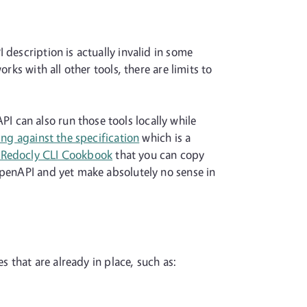
 description is actually invalid in some
rks with all other tools, there are limits to
 can also run those tools locally while
ting against the specification
which is a
e Redocly CLI Cookbook
that you can copy
OpenAPI and yet make absolutely no sense in
s that are already in place, such as: