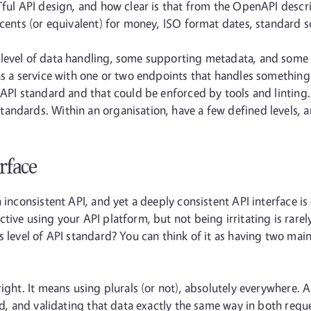
Tful API design, and how clear is that from the OpenAPI descr
 cents (or equivalent) for money, ISO format dates, standard sc
evel of data handling, some supporting metadata, and some sec
as a service with one or two endpoints that handles something 
 API standard and that could be enforced by tools and linting.
andards. Within an organisation, have a few defined levels,
erface
inconsistent API, and yet a deeply consistent API interface is e
tive using your API platform, but not being irritating is rare
s level of API standard? You can think of it as having two mai
right. It means using plurals (or not), absolutely everywhere.
sed, and validating that data exactly the same way in both req