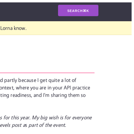
SEARCH
⌘
K
t Lorna know.
 partly because I get quite a lot of
ontext, where you are in your API practice
inting readiness, and I'm sharing them so
s for this year. My big wish is for everyone
evels post a
s
part of the event.