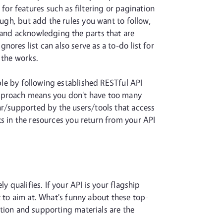
or features such as filtering or pagination
ough, but add the rules you want to follow,
 and acknowledging the parts that are
ores list can also serve as a to-do list for
 the works.
mple by following established RESTful API
approach means you don't have too many
ar/supported by the users/tools that access
ks in the resources you return from your API
 qualifies. If your API is your flagship
nt to aim at. What's funny about these top-
tation and supporting materials are the