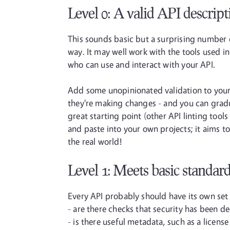
Level 0: A valid API descript
This sounds basic but a surprising number o
way. It may well work with the tools used in 
who can use and interact with your API.
Add some unopinionated validation to your 
they're making changes - and you can gradua
great starting point (other API linting tools 
and paste into your own projects; it aims t
the real world!
Level 1: Meets basic standar
Every API probably should have its own set o
- are there checks that security has been d
- is there useful metadata, such as a licen