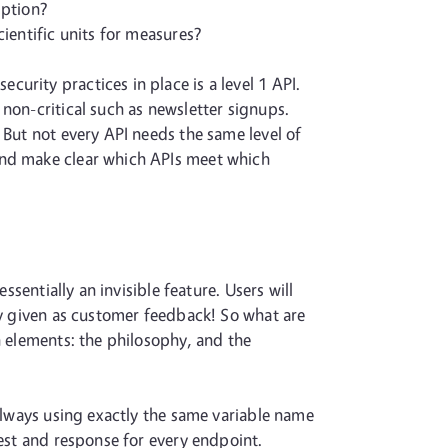
iption?
ientific units for measures?
urity practices in place is a level 1 API.
non-critical such as newsletter signups.
 But not every API needs the same level of
 and make clear which APIs meet which
ssentially an invisible feature. Users will
ly given as customer feedback! So what are
n elements: the philosophy, and the
 Always using exactly the same variable name
uest and response for every endpoint.