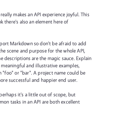
really makes an API experience joyful. This
k there's also an element here of
pport Markdown so don't be afraid to add
the scene and purpose for the whole API,
e descriptions are the magic sauce. Explain
 meaningful and illustrative examples,
n "foo" or "bar". A project name could be
more successful and happier end user.
erhaps it's a little out of scope, but
on tasks in an API are both excellent