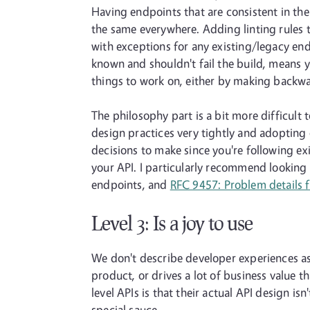
Having endpoints that are consistent in th
the same everywhere. Adding linting rules to
with exceptions for any existing/legacy end
known and shouldn't fail the build, means y
things to work on, either by making backwar
The philosophy part is a bit more difficult 
design practices very tightly and adoptin
decisions to make since you're following ex
your API. I particularly recommend looking
endpoints, and
RFC 9457: Problem details f
Level 3: Is a joy to use
We don't describe developer experiences as "
product, or drives a lot of business value th
level APIs is that their actual API design i
special sauce.