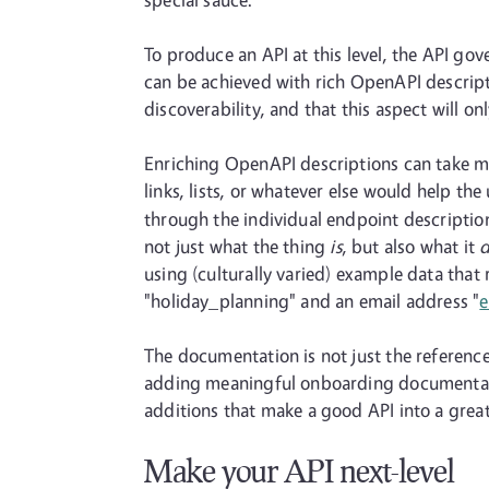
To produce an API at this level, the API go
can be achieved with rich OpenAPI descripti
discoverability, and that this aspect will 
Enriching OpenAPI descriptions can take m
links, lists, or whatever else would help th
through the individual endpoint descriptio
not just what the thing
is
, but also what it
d
using (culturally varied) example data that
"holiday_planning" and an email address "
The documentation is not just the reference d
adding meaningful onboarding documentatio
additions that make a good API into a great
Make your API next-level