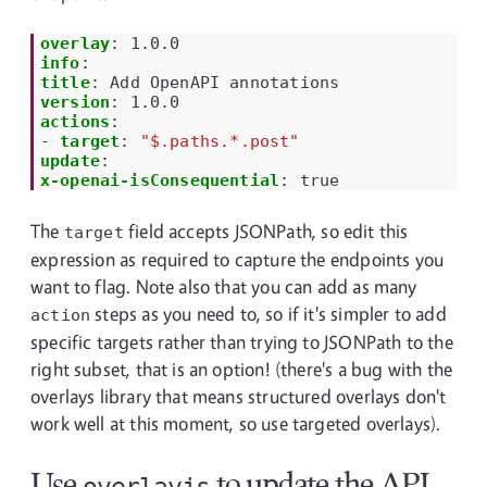
overlay
:
1.0.0
info
:
title
:
Add OpenAPI annotations
version
:
1.0.0
actions
:
-
target
:
"$.paths.*.post"
update
:
x-openai-isConsequential
:
true
The
field accepts JSONPath, so edit this
target
expression as required to capture the endpoints you
want to flag. Note also that you can add as many
steps as you need to, so if it's simpler to add
action
specific targets rather than trying to JSONPath to the
right subset, that is an option! (there's a bug with the
overlays library that means structured overlays don't
work well at this moment, so use targeted overlays).
Use
to update the API