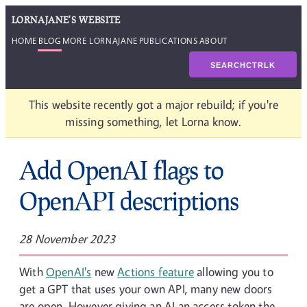
LORNAJANE'S WEBSITE
HOME
BLOG
MORE LORNAJANE
PUBLICATIONS
ABOUT
SEARCH
CTRL
K
This website recently got a major rebuild; if you're
missing something, let Lorna know.
Add OpenAI flags to
OpenAPI descriptions
28 November 2023
With
OpenAI's
new
Actions feature
allowing you to
get a GPT that uses your own API, many new doors
are open. However giving an AI an access token the