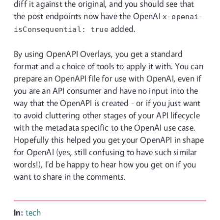
diff it against the original, and you should see that
the post endpoints now have the OpenAI
x-openai-
added.
isConsequential:
true
By using OpenAPI Overlays, you get a standard
format and a choice of tools to apply it with. You can
prepare an OpenAPI file for use with OpenAI, even if
you are an API consumer and have no input into the
way that the OpenAPI is created - or if you just want
to avoid cluttering other stages of your API lifecycle
with the metadata specific to the OpenAI use case.
Hopefully this helped you get your OpenAPI in shape
for OpenAI (yes, still confusing to have such similar
words!), I'd be happy to hear how you get on if you
want to share in the comments.
In:
tech