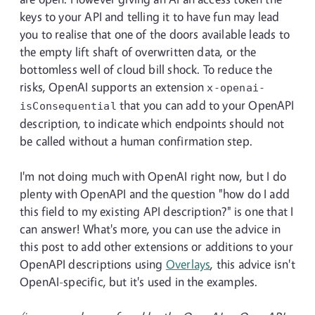
keys to your API and telling it to have fun may lead
you to realise that one of the doors available leads to
the empty lift shaft of overwritten data, or the
bottomless well of cloud bill shock. To reduce the
risks, OpenAI supports an extension
x-openai-
that you can add to your OpenAPI
isConsequential
description, to indicate which endpoints should not
be called without a human confirmation step.
I'm not doing much with OpenAI right now, but I do
plenty with OpenAPI and the question "how do I add
this field to my existing API description?" is one that I
can answer! What's more, you can use the advice in
this post to add other extensions or additions to your
OpenAPI descriptions using
Overlays
, this advice isn't
OpenAI-specific, but it's used in the examples.