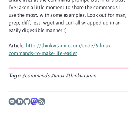
I've taken a little moment to share the commands I
use the most, with some examples. Look out for man,
grep, diff, less, wget and curl all wrapped up in an
easily digestible manner :)
Article:
http://thinkvitamin.com/code/6-linux-
commands-to-make-life-easier
Tags:
#commands
#linux
#thinkvitamin