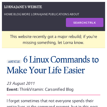
LORNAJANE'S WEBSITE
HOME
BLOG
MORE LORNAJANE
PUBLICATIONS
ABOUT
SEARCH
CTRL
K
This website recently got a major rebuild; if you're
missing something, let Lorna know.
6 Linux Commands to
ARTICLE
Make Your Life Easier
23 August 2011
Event:
ThinkVitamin: Carsonified Blog
I forget sometimes that not everyone spends their
entire lives at the command prompt, but in this post