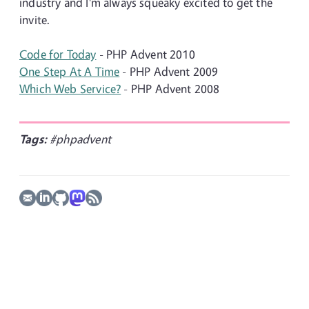
industry and I'm always squeaky excited to get the
invite.
Code for Today
- PHP Advent 2010
One Step At A Time
- PHP Advent 2009
Which Web Service?
- PHP Advent 2008
Tags:
#phpadvent