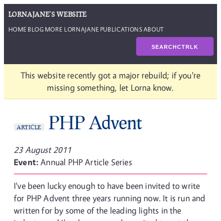
LORNAJANE'S WEBSITE
HOME
BLOG
MORE LORNAJANE
PUBLICATIONS
ABOUT
SEARCH
CTRL
K
This website recently got a major rebuild; if you're
missing something, let Lorna know.
PHP Advent
ARTICLE
23 August 2011
Event:
Annual PHP Article Series
I've been lucky enough to have been invited to write
for PHP Advent three years running now. It is run and
written for by some of the leading lights in the