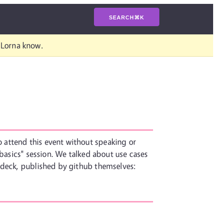
SEARCH
⌘
K
t Lorna know.
 attend this event without speaking or
 basics" session. We talked about use cases
 deck, published by github themselves: