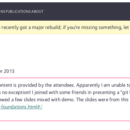
ANE
PUBLICATIONS
ABOUT
 recently got a major rebuild; if you're missing something, le
r 2013
ent is provided by the attendees. Apparently I am unable to
 no exception! I joined with some friends in presenting a "git
howed a few slides mixed with demo. The slides were from this
-foundations.html#/