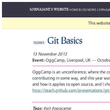
LORNAJANE'S WEBSITE
HOME
BLOG
MORE LORNAJ
This website
Git Basics
SLIDES
13 November 2013
Event:
OggCamp, Liverpool, UK — Octobe
OggCamp is an unconference, where the cont
contributing in some way, and this year was
and how it applies to open source, and I s
http://teach.github.com/presentations/git
Tags:
#git
#oggcamp