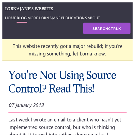
LORNAJANE'S WEBSITE
HOME
BLOG
MORE LORNAJANE
PUBLICATIONS
ABOUT
SEARCH
CTRL
K
This website recently got a major rebuild; if you're
missing something, let Lorna know.
You're Not Using Source
Control? Read This!
07 January 2013
Last week I wrote an email to a client who hasn't yet
implemented source control, but who is thinking
about it. It turned into rather a long email as I