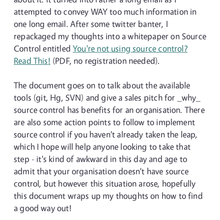
attempted to convey WAY too much information in
one long email. After some twitter banter, I
repackaged my thoughts into a whitepaper on Source
Control entitled
You're not using source control?
Read This!
(PDF, no registration needed).
The document goes on to talk about the available
tools (git, Hg, SVN) and give a sales pitch for _why_
source control has benefits for an organisation. There
are also some action points to follow to implement
source control if you haven't already taken the leap,
which I hope will help anyone looking to take that
step - it's kind of awkward in this day and age to
admit that your organisation doesn't have source
control, but however this situation arose, hopefully
this document wraps up my thoughts on how to find
a good way out!