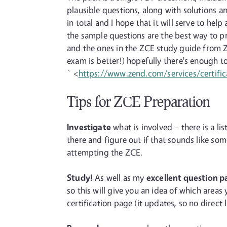
plausible questions, along with solutions 
in total and I hope that it will serve to he
the sample questions are the best way to p
and the ones in the ZCE study guide from Z
exam is better!) hopefully there's enough to
` <
https://www.zend.com/services/certific
Tips for ZCE Preparation
Investigate
what is involved – there is a lis
there and figure out if that sounds like s
attempting the ZCE.
Study!
As well as my
excellent question p
so this will give you an idea of which area
certification page (it updates, so no direct l