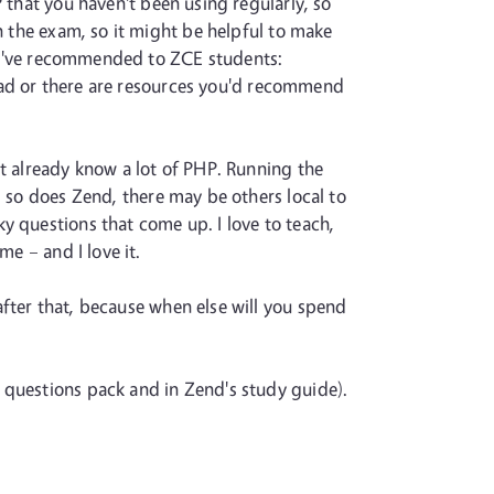
 that you haven't been using regularly, so
n the exam, so it might be helpful to make
at I've recommended to ZCE students:
 dead or there are resources you'd recommend
't already know a lot of PHP. Running the
, so does Zend, there may be others local to
y questions that come up. I love to teach,
me – and I love it.
after that, because when else will you spend
 questions pack and in Zend's study guide).