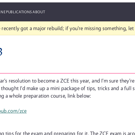
ANE
PUBLICATIONS
ABOUT
 recently got a major rebuild; if you're missing something, le
3
r's resolution to become a ZCE this year, and I'm sure they're 
thought I'd make up a mini package of tips, tricks and a full 
ng a whole preparation course, link below:
npub.com/zce
ng tips for the exam and preparing for it. The ZCE exam is ar