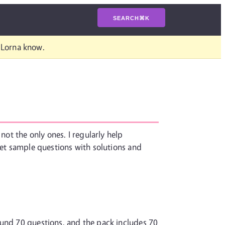
SEARCH
⌘
K
t Lorna know.
not the only ones. I regularly help
set sample questions with solutions and
ound 70 questions, and the pack includes 70