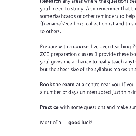
Research
any areas where the questions seem
you'll need to study. Also remember that th
some flashcards or other reminders to help 
{filename}/zce-links-collection.rst and this
to others.
Prepare with a
course
. I've been teaching 
ZCE preparation classes (I provide these bo
you) gives me a chance to really teach anyt
but the sheer size of the syllabus makes thi
Book the exam
at a centre near you. If yo
a number of days uninterrupted just thinki
Practice
with some questions and make sure 
Most of all -
good luck
!