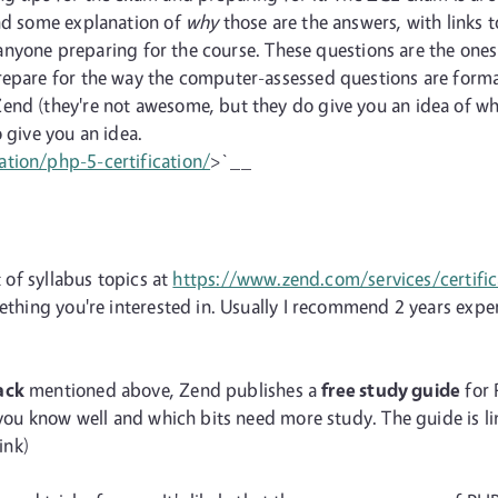
and some explanation of
why
those are the answers, with links 
lp anyone preparing for the course. These questions are the one
repare for the way the computer-assessed questions are form
end (they're not awesome, but they do give you an idea of wha
 give you an idea.
ation/php-5-certification/
>`__
t of syllabus topics at
https://www.zend.com/services/certific
omething you're interested in. Usually I recommend 2 years ex
ack
mentioned above, Zend publishes a
free study guide
for 
s you know well and which bits need more study. The guide is l
ink)