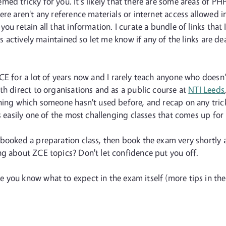
ed tricky for you. It's likely that there are some areas of PHP
ere aren't any reference materials or internet access allowed i
you retain all that information. I curate a bundle of links th
 is actively maintained so let me know if any of the links are
ZCE for a lot of years now and I rarely teach anyone who doesn
th direct to organisations and as a public course at
NTI Leeds
hing which someone hasn't used before, and recap on any trick
s easily one of the most challenging classes that comes up for 
u booked a preparation class, then book the exam very shortly 
ng about ZCE topics? Don't let confidence put you off.
you know what to expect in the exam itself (more tips in the