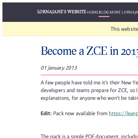
LORNAJANE'S WEBSITE
HOME
BLOG
MORE LORNAJ
This website
Become a ZCE in 201
01 January 2013
A few people have told me it's their New Yea
developers and teams prepare for ZCE, so I 
explanations, for anyone who won't be taki
Edit:
Pack now available from
https://lea
The pack is a single PDF document, includi