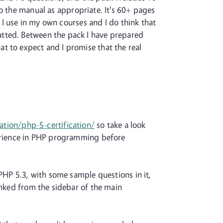
to the manual as appropriate. It's 60+ pages
s I use in my own courses and I do think that
atted. Between the pack I have prepared
t to expect and I promise that the real
ation/php-5-certification/
so take a look
perience in PHP programming before
PHP 5.3, with some sample questions in it,
inked from the sidebar of the main