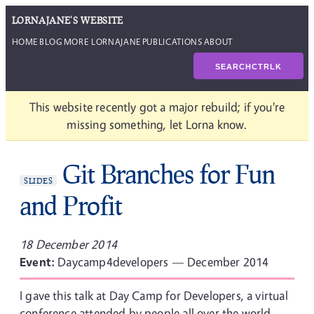
LORNAJANE'S WEBSITE
HOME
BLOG
MORE LORNAJANE
PUBLICATIONS
ABOUT
SEARCH
CTRL
K
This website recently got a major rebuild; if you're
missing something, let Lorna know.
Git Branches for Fun
SLIDES
and Profit
18 December 2014
Event:
Daycamp4developers — December 2014
I gave this talk at Day Camp for Developers, a virtual
conference attended by people all over the world.