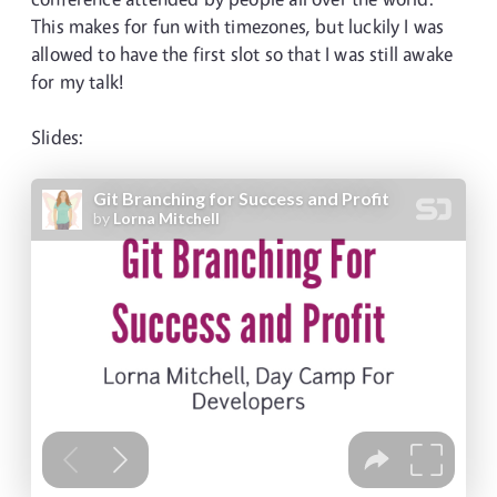
This makes for fun with timezones, but luckily I was
allowed to have the first slot so that I was still awake
for my talk!
Slides: