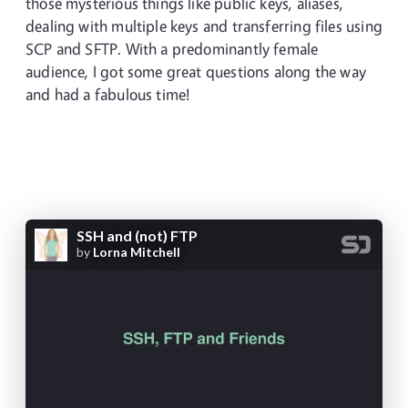
those mysterious things like public keys, aliases,
dealing with multiple keys and transferring files using
SCP and SFTP. With a predominantly female
audience, I got some great questions along the way
and had a fabulous time!