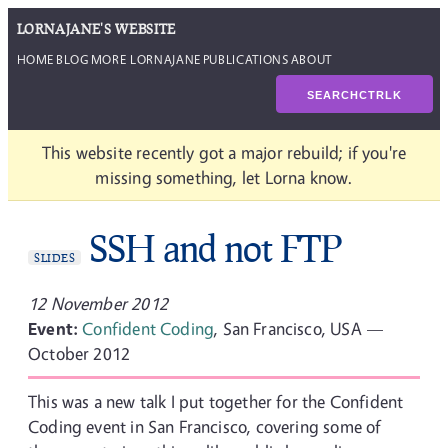
LORNAJANE'S WEBSITE
HOME
BLOG
MORE LORNAJANE
PUBLICATIONS
ABOUT
SEARCH
CTRL
K
This website recently got a major rebuild; if you're
missing something, let Lorna know.
SSH and not FTP
SLIDES
12 November 2012
Event:
Confident Coding
, San Francisco, USA —
October 2012
This was a new talk I put together for the Confident
Coding event in San Francisco, covering some of