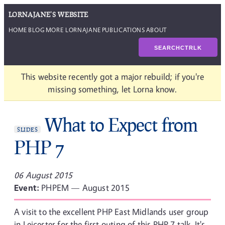
LORNAJANE'S WEBSITE
HOME
BLOG
MORE LORNAJANE
PUBLICATIONS
ABOUT
SEARCH
CTRL
K
This website recently got a major rebuild; if you're
missing something, let Lorna know.
What to Expect from
SLIDES
PHP 7
06 August 2015
Event:
PHPEM — August 2015
A visit to the excellent PHP East Midlands user group
in Leicester for the first outing of this PHP 7 talk. It's