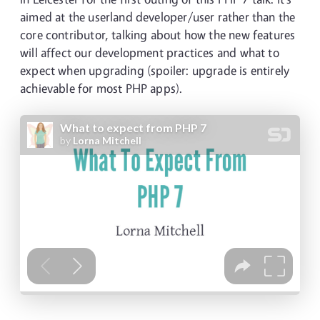
aimed at the userland developer/user rather than the
core contributor, talking about how the new features
will affect our development practices and what to
expect when upgrading (spoiler: upgrade is entirely
achievable for most PHP apps).