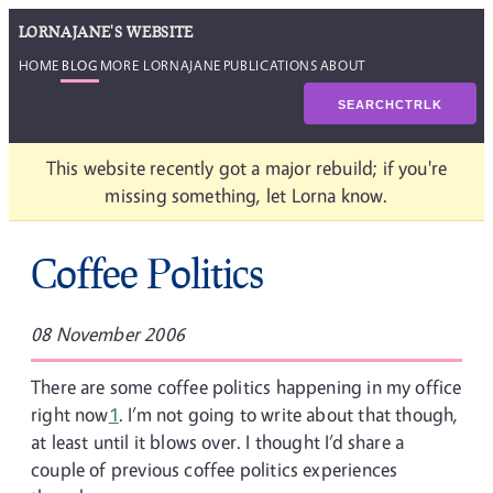
LORNAJANE'S WEBSITE
HOME
BLOG
MORE LORNAJANE
PUBLICATIONS
ABOUT
SEARCH
CTRL
K
This website recently got a major rebuild; if you're
missing something, let Lorna know.
Coffee Politics
08 November 2006
There are some coffee politics happening in my office
right now
1
. I’m not going to write about that though,
at least until it blows over. I thought I’d share a
couple of previous coffee politics experiences