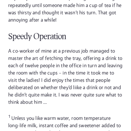
repeatedly until someone made him a cup of tea if he
was thirsty and thought it wasn’t his turn. That got
annoying after a while!
Speedy Operation
A co-worker of mine at a previous job managed to
master the art of fetching the tray, offering a drink to
each of twelve people in the office in turn and leaving
the room with the cups – in the time it took me to
visit the ladies! I did enjoy the times that people
deliberated on whether they’d liike a drink or not and
he didn’t quite make it. I was never quite sure what to
think about him …
1
Unless you like warm water, room temperature
long-life milk, instant coffee and sweetener added to