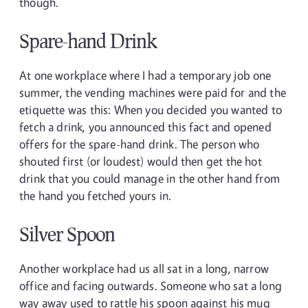
though.
Spare-hand Drink
At one workplace where I had a temporary job one
summer, the vending machines were paid for and the
etiquette was this: When you decided you wanted to
fetch a drink, you announced this fact and opened
offers for the spare-hand drink. The person who
shouted first (or loudest) would then get the hot
drink that you could manage in the other hand from
the hand you fetched yours in.
Silver Spoon
Another workplace had us all sat in a long, narrow
office and facing outwards. Someone who sat a long
way away used to rattle his spoon against his mug