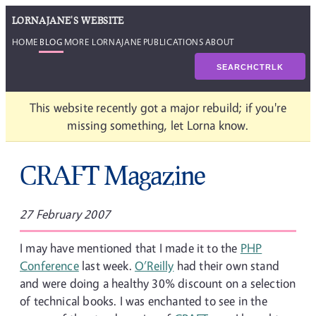
LORNAJANE'S WEBSITE
HOME
BLOG
MORE LORNAJANE
PUBLICATIONS
ABOUT
SEARCH
CTRL
K
This website recently got a major rebuild; if you're
missing something, let Lorna know.
CRAFT Magazine
27 February 2007
I may have mentioned that I made it to the
PHP
Conference
last week.
O’Reilly
had their own stand
and were doing a healthy 30% discount on a selection
of technical books. I was enchanted to see in the