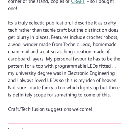
corner of the stand, copies of
CRAFT
– so I bought
one!
Its a truly eclectic publication, I describe it as crafty
tech rather than techie craft but the distinction does
get blurry in places. Features include crochet robots,
a wool-winder made from Technic Lego, homemade
chain mail and a cat scratching creation made of
cardboard layers. My personal favourite has to be the
pattern for a top with programmable LEDs fitted …
my university degree was in Electronic Engineering
and I always loved LEDs so this is my idea of heaven.
Not sure I quite fancy a top which lights up but there
is definitely scope for something to come of this.
Craft/Tech fusion suggestions welcome!