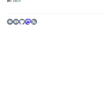
In:
tech