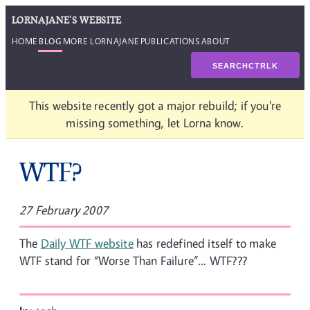
LORNAJANE'S WEBSITE
HOME
BLOG
MORE LORNAJANE
PUBLICATIONS
ABOUT
SEARCH
CTRL
K
This website recently got a major rebuild; if you're
missing something, let Lorna know.
WTF?
27 February 2007
The
Daily WTF website
has redefined itself to make
WTF stand for “Worse Than Failure”... WTF???