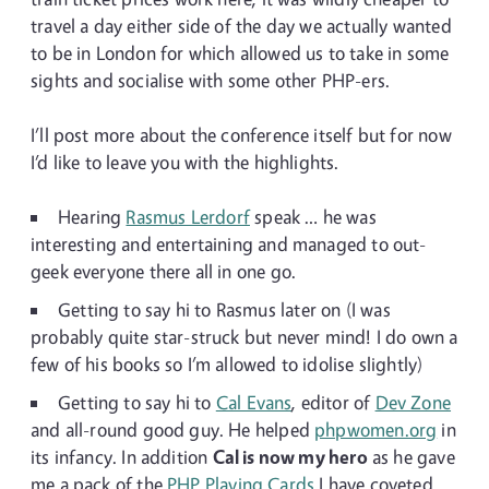
travel a day either side of the day we actually wanted
to be in London for which allowed us to take in some
sights and socialise with some other PHP-ers.
I’ll post more about the conference itself but for now
I’d like to leave you with the highlights.
Hearing
Rasmus Lerdorf
speak … he was
interesting and entertaining and managed to out-
geek everyone there all in one go.
Getting to say hi to Rasmus later on (I was
probably quite star-struck but never mind! I do own a
few of his books so I’m allowed to idolise slightly)
Getting to say hi to
Cal Evans
, editor of
Dev Zone
and all-round good guy. He helped
phpwomen.org
in
its infancy. In addition
Cal is now my hero
as he gave
me a pack of the
PHP Playing Cards
I have coveted