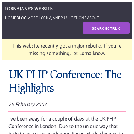
LORNAJANE'S WEBSITE
HOME
BLOG
MORE LORNAJANE
PUBLICATIONS
ABOUT
SEARCH
CTRL
K
This website recently got a major rebuild; if you're
missing something, let Lorna know.
UK PHP Conference: The
Highlights
25 February 2007
I’ve been away for a couple of days at the UK PHP
Conference in London. Due to the unique way that
train ticket prices work here, it was wildly cheaper to