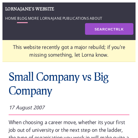
LORNAJANE'S WEBSITE
HOME
BLOG
MORE LORNAJANE
PUBLICATIONS
ABOUT
SEARCH
CTRL
K
This website recently got a major rebuild; if you're
missing something, let Lorna know.
Small Company vs Big
Company
17 August 2007
When choosing a career move, whether its your first
job out of university or the next step on the ladder,
the type of organisation you work in will make quite a