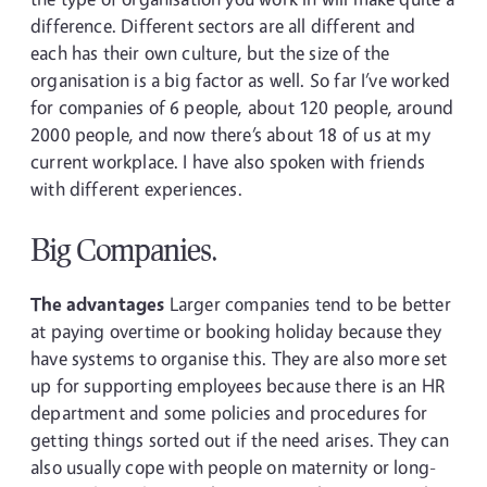
difference. Different sectors are all different and
each has their own culture, but the size of the
organisation is a big factor as well. So far I’ve worked
for companies of 6 people, about 120 people, around
2000 people, and now there’s about 18 of us at my
current workplace. I have also spoken with friends
with different experiences.
Big Companies.
The advantages
Larger companies tend to be better
at paying overtime or booking holiday because they
have systems to organise this. They are also more set
up for supporting employees because there is an HR
department and some policies and procedures for
getting things sorted out if the need arises. They can
also usually cope with people on maternity or long-