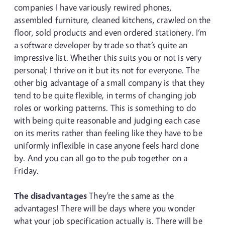
companies I have variously rewired phones,
assembled furniture, cleaned kitchens, crawled on the
floor, sold products and even ordered stationery. I’m
a software developer by trade so that’s quite an
impressive list. Whether this suits you or not is very
personal; I thrive on it but its not for everyone. The
other big advantage of a small company is that they
tend to be quite flexible, in terms of changing job
roles or working patterns. This is something to do
with being quite reasonable and judging each case
on its merits rather than feeling like they have to be
uniformly inflexible in case anyone feels hard done
by. And you can all go to the pub together on a
Friday.
The disadvantages
They’re the same as the
advantages! There will be days where you wonder
what your job specification actually is. There will be