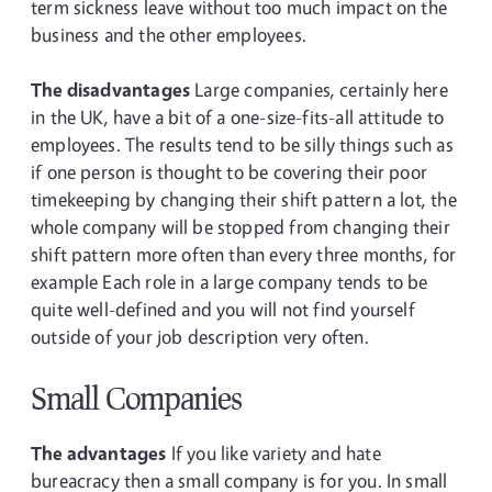
term sickness leave without too much impact on the
business and the other employees.
The disadvantages
Large companies, certainly here
in the UK, have a bit of a one-size-fits-all attitude to
employees. The results tend to be silly things such as
if one person is thought to be covering their poor
timekeeping by changing their shift pattern a lot, the
whole company will be stopped from changing their
shift pattern more often than every three months, for
example Each role in a large company tends to be
quite well-defined and you will not find yourself
outside of your job description very often.
Small Companies
The advantages
If you like variety and hate
bureacracy then a small company is for you. In small