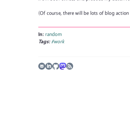
(Of course, there will be lots of blog action
In:
random
Tags:
#work