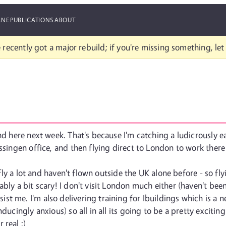
ANE
PUBLICATIONS
ABOUT
 recently got a major rebuild; if you're missing something, le
und here next week. That's because I'm catching a ludicrously
ssingen office, and then flying direct to London to work there
't fly a lot and haven't flown outside the UK alone before - so
bly a bit scary! I don't visit London much either (haven't been 
t me. I'm also delivering training for Ibuildings which is a n
ducingly anxious) so all in all its going to be a pretty exciti
 real :)