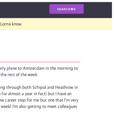
SEARCH
⌘
K
t Lorna know.
 early plane to Amsterdam in the morning to
 the rest of the week.
 flying through both Schipol and Heathrow in
for almost a year in fact) but I have an
ew career step for me but one that I'm very
ng week! I'm also getting to meet colleagues