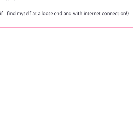
 if I find myself at a loose end and with internet connection!)