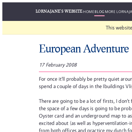
LORNAJANE'S WEBSITE
HOME
BLOG
MORE LORNAJ
This website
European Adventure
17 February 2008
For once it'll probably be pretty quiet aro
spend a couple of days in the Ibuildings Vli
There are going to be a lot of firsts, I don
the space of a few days is going to be proba
Oyster card and an underground map to assis
excited about (as well as hyperventilation-in
from both offices and practice my dutch for