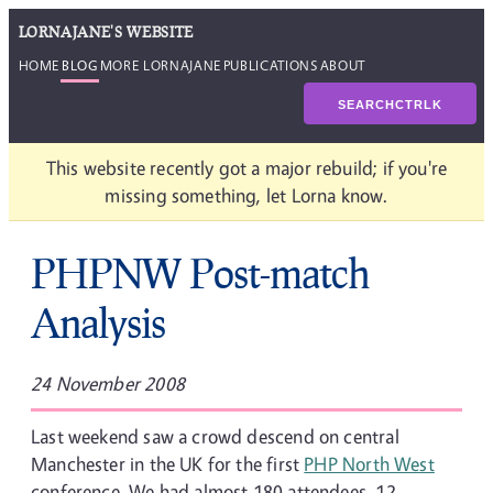
LORNAJANE'S WEBSITE
HOME
BLOG
MORE LORNAJANE
PUBLICATIONS
ABOUT
SEARCH
CTRL
K
This website recently got a major rebuild; if you're
missing something, let Lorna know.
PHPNW Post-match
Analysis
24 November 2008
Last weekend saw a crowd descend on central
Manchester in the UK for the first
PHP North West
conference. We had almost 180 attendees, 12