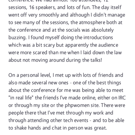
sessions, 16 speakers, and lots of fun. The day itself
went off very smoothly and although I didn't manage
to see many of the sessions, the atmosphere both at
the conference and at the socials was absolutely
buzzing. I found myself doing the introductions
which was a bit scary but apparently the audience
were more scared than me when I laid down the law
about not moving around during the talks!
On a personal level, I met up with lots of friends and
also made several new ones - one of the best things
about the conference for me was being able to meet
"in real life" the friends I've made online, either on IRC
or through my site or the phpwomen site. There were
people there that I've met through my work and
through attending other tech events - and to be able
to shake hands and chat in person was great.