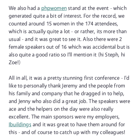
We also had a
phpwomen
stand at the event - which
generated quite a bit of interest. For the record, we
counted around 15 women in the 174 attendees,
which is actually quite a lot - or rather, its more than
usual - and it was great to see it. Also there were 2
female speakers out of 16 which was accidental but is
also quite a good ratio so I'll mention it (hi Steph, hi
Zoe!)
All in all, it was a pretty stunning first conference - I'd
like to personally thank Jeremy and the people from
his family and company that he dragged in to help,
and Jenny who also did a great job. The speakers were
ace and the helpers on the day were also really
excellent. The main sponsors were my employers,
Ibuildings
and it was great to have them around for
this - and of course to catch up with my colleagues!