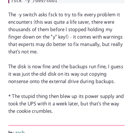
The -y switch asks fsck to try to fix every problem it
encounters (this was quite a life saver, there were
thousands of them before I stopped holding my
finger down on the "y" key!) - it comes with warnings
that experts may do better to fix manually, but really
that's not me.
The disk is now fine and the backups run fine, I guess
it was just the old disk on its way out copying
nonsense onto the external drive during backups.
* The stupid thing then blew up its power supply and
took the UPS with it a week later, but that's the way
the cookie crumbles.
In:
tech