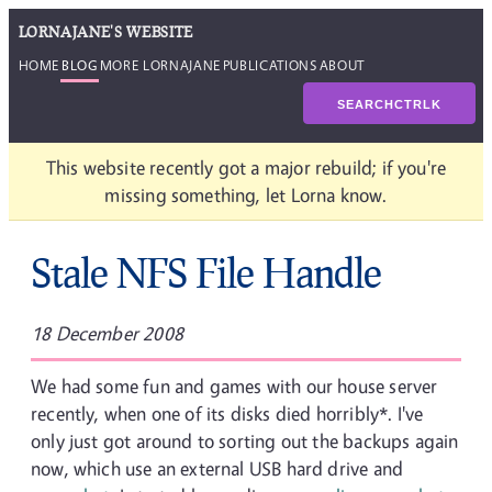
LORNAJANE'S WEBSITE
HOME
BLOG
MORE LORNAJANE
PUBLICATIONS
ABOUT
SEARCH
CTRL
K
This website recently got a major rebuild; if you're
missing something, let Lorna know.
Stale NFS File Handle
18 December 2008
We had some fun and games with our house server
recently, when one of its disks died horribly*. I've
only just got around to sorting out the backups again
now, which use an external USB hard drive and