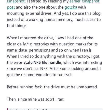
rsnapshot
. I started by reading my
earlier rsnapshot
post
and also the one about the
gotcha
with
mounting external drives. And yes, I do use this blog
instead of a working human memory, much easier to
find things.
When I mounted the drive, I saw I had one of the
older daily.* directories with question marks for its
name, date, permissions and so on when I ran ls.
When I tried to do anything with the directory, I got
the error
stale NFS file handle
, which was interesting
since we don't use NFS. After some looking around, I
got the recommendation to run fsck.
Before running fsck, the drive must be unmounted.
Then, since mine was sdb1 I ran: