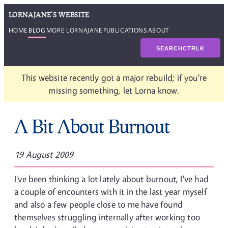
LORNAJANE'S WEBSITE
HOME
BLOG
MORE LORNAJANE
PUBLICATIONS
ABOUT
SEARCH
CTRL
K
This website recently got a major rebuild; if you're
missing something, let Lorna know.
A Bit About Burnout
19 August 2009
I've been thinking a lot lately about burnout, I've had
a couple of encounters with it in the last year myself
and also a few people close to me have found
themselves struggling internally after working too