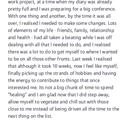
work project, at a time when my diary was already
pretty full and I was preparing for a big conference.
With one thing and another, by the time it was all
over, I realised I needed to make some changes. Lots
of elements of my life - friends, family, relationship
and health - had all taken a beating while I was off
dealing with all that I needed to do, and I realised
there was a lot to do to get myself to where I wanted
to be on all those other fronts. Last week I realised
that although it took 10 weeks, now I feel like myself,
finally picking up the strands of hobbies and having
the energy to contribute to things that once
interested me. Its not a big chunk of time to spend
"healing" and I am glad now that I did step away,
allow myself to vegetate and chill out with those
close to me instead of being driven all the time to the
next thing on the list.