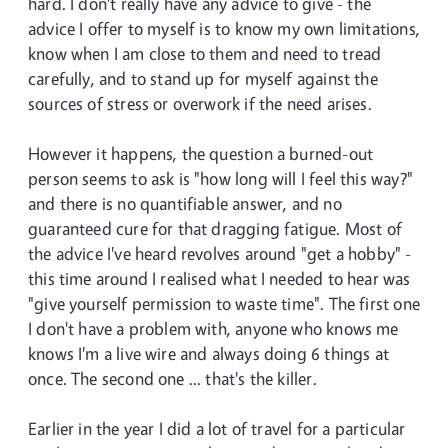
hard. I don't really have any advice to give - the
advice I offer to myself is to know my own limitations,
know when I am close to them and need to tread
carefully, and to stand up for myself against the
sources of stress or overwork if the need arises.
However it happens, the question a burned-out
person seems to ask is "how long will I feel this way?"
and there is no quantifiable answer, and no
guaranteed cure for that dragging fatigue. Most of
the advice I've heard revolves around "get a hobby" -
this time around I realised what I needed to hear was
"give yourself permission to waste time". The first one
I don't have a problem with, anyone who knows me
knows I'm a live wire and always doing 6 things at
once. The second one ... that's the killer.
Earlier in the year I did a lot of travel for a particular