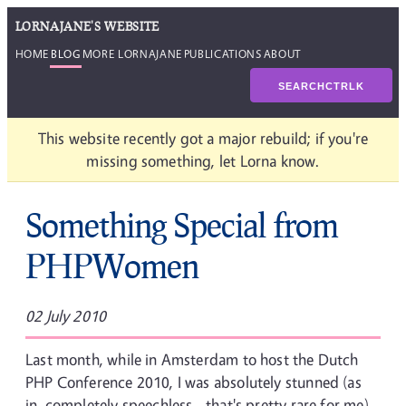
LORNAJANE'S WEBSITE
HOME
BLOG
MORE LORNAJANE
PUBLICATIONS
ABOUT
SEARCH
CTRL
K
This website recently got a major rebuild; if you're
missing something, let Lorna know.
Something Special from
PHPWomen
02 July 2010
Last month, while in Amsterdam to host the Dutch
PHP Conference 2010, I was absolutely stunned (as
in, completely speechless - that's pretty rare for me)