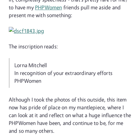
to have my
PHPWomen
friends pull me aside and
present me with something:
The inscription reads:
Lorna Mitchell
In recognition of your extraordinary efforts
PHPWomen
Although I took the photos of this outside, this item
now has pride of place on my mantlepiece, where I
can look at it and reflect on what a huge influence the
PHPWomen have been, and continue to be, for me
and so many others.