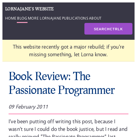
LORNAJANE'S WEBSITE
HOME
BLOG
MORE LORNAJANE
PUBLICATIONS
ABOUT
SEARCH
CTRL
K
This website recently got a major rebuild; if you're
missing something, let Lorna know.
Book Review: The
Passionate Programmer
09 February 2011
I've been putting off writing this post, because I
wasn't sure I could do the book justice, but I read and
really enjoyed "The Passionate Programmer" last