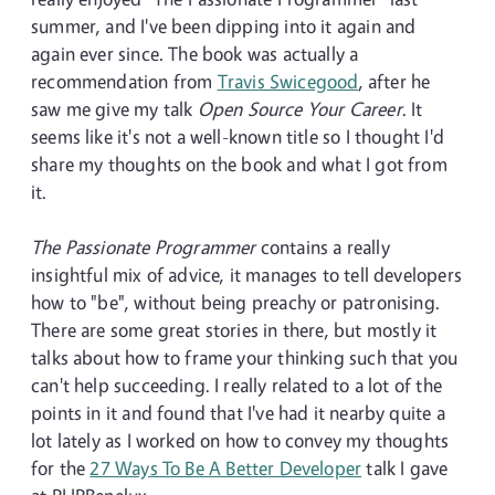
summer, and I've been dipping into it again and
again ever since. The book was actually a
recommendation from
Travis Swicegood
, after he
saw me give my talk
Open Source Your Career
. It
seems like it's not a well-known title so I thought I'd
share my thoughts on the book and what I got from
it.
The Passionate Programmer
contains a really
insightful mix of advice, it manages to tell developers
how to "be", without being preachy or patronising.
There are some great stories in there, but mostly it
talks about how to frame your thinking such that you
can't help succeeding. I really related to a lot of the
points in it and found that I've had it nearby quite a
lot lately as I worked on how to convey my thoughts
for the
27 Ways To Be A Better Developer
talk I gave