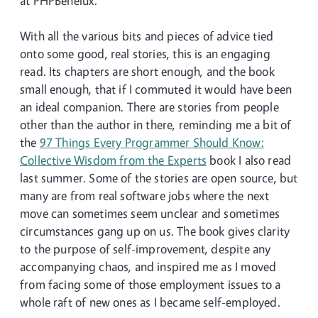
at PHPBenelux.
With all the various bits and pieces of advice tied
onto some good, real stories, this is an engaging
read. Its chapters are short enough, and the book
small enough, that if I commuted it would have been
an ideal companion. There are stories from people
other than the author in there, reminding me a bit of
the
97 Things Every Programmer Should Know:
Collective Wisdom from the Experts
book I also read
last summer. Some of the stories are open source, but
many are from real software jobs where the next
move can sometimes seem unclear and sometimes
circumstances gang up on us. The book gives clarity
to the purpose of self-improvement, despite any
accompanying chaos, and inspired me as I moved
from facing some of those employment issues to a
whole raft of new ones as I became self-employed.