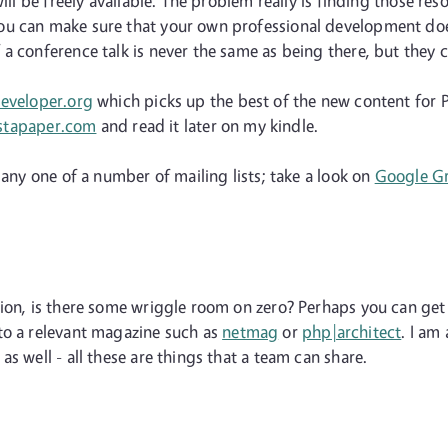
ill be freely available. The problem really is finding those re
u can make sure that your own professional development doesn
 conference talk is never the same as being there, but they ca
eveloper.org
which picks up the best of the new content for P
stapaper.com
and read it later on my kindle.
 any one of a number of mailing lists; take a look on
Google G
tion, is there some wriggle room on zero? Perhaps you can get
to a relevant magazine such as
netmag
or
php|architect
. I am
s well - all these are things that a team can share.