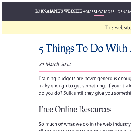
LORNAJANE'S WEBSITE
HOME
BLOG
MORE LORNAJ
This website
5 Things To Do With 
21 March 2012
Training budgets are never generous enough
lucky enough to get something. If your train
do you do? Sulk until they give you somet
Free Online Resources
So much of what we do in the web industry 