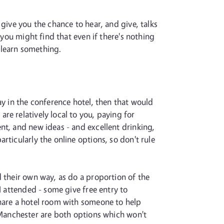
give you the chance to hear, and give, talks
 you might find that even if there's nothing
l learn something.
ay in the conference hotel, then that would
re relatively local to you, paying for
nt, and new ideas - and excellent drinking,
ticularly the online options, so don't rule
d their own way, as do a proportion of the
I attended - some give free entry to
share a hotel room with someone to help
Manchester are both options which won't