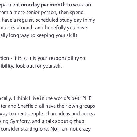
 deparment
one day per month
to work on
from a more senior person, then spend
ill have a regular, scheduled study day in my
resources around, and hopefully you have
ally long way to keeping your skills
n - if it is, it is your responsibility to
ility, look out for yourself.
ly. I think I live in the world's best PHP
ter and Sheffield all have their own groups
t way to meet people, share ideas and access
 using Symfony, and a talk about github
u, consider starting one. No, I am not crazy,