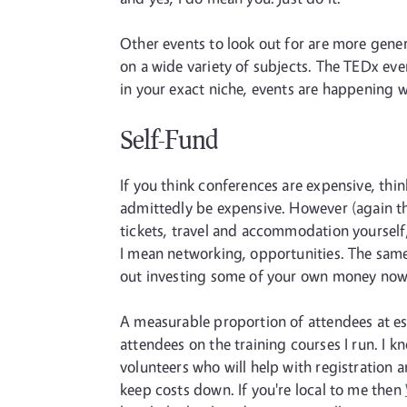
Other events to look out for are more gener
on a wide variety of subjects. The TEDx even
in your exact niche, events are happening wh
Self-Fund
If you think conferences are expensive, thi
admittedly be expensive. However (again thi
tickets, travel and accommodation yourself,
I mean networking, opportunities. The same 
out investing some of your own money now 
A measurable proportion of attendees at esp
attendees on the training courses I run. I k
volunteers who will help with registration
keep costs down. If you're local to me then