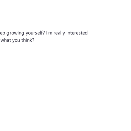
eep growing yourself? I'm really interested
w what you think?