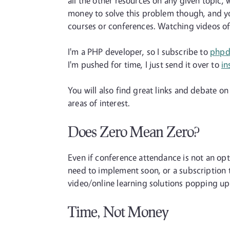
all the other resources on any given topic, w
money to solve this problem though, and yo
courses or conferences. Watching videos of a
I'm a PHP developer, so I subscribe to
phpd
I'm pushed for time, I just send it over to
in
You will also find great links and debate on
areas of interest.
Does Zero Mean Zero?
Even if conference attendance is not an op
need to implement soon, or a subscription 
video/online learning solutions popping up a
Time, Not Money