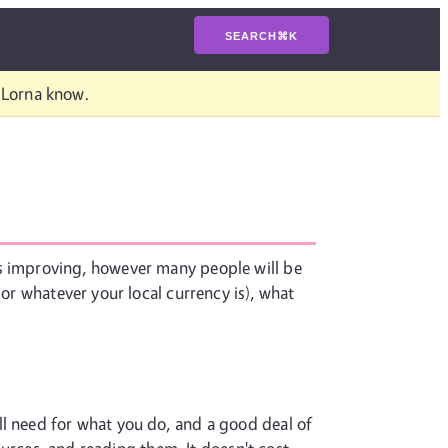
SEARCH
⌘
K
t Lorna know.
ts improving, however many people will be
 or whatever your local currency is), what
ll need for what you do, and a good deal of