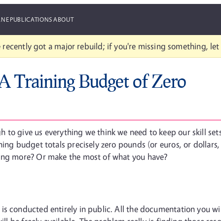
ANE
PUBLICATIONS
ABOUT
 recently got a major rebuild; if you're missing something, le
A Training Budget of Zero
 to give us everything we think we need to keep our skill se
ing budget totals precisely zero pounds (or euros, or dollars,
hing more? Or make the most of what you have?
is conducted entirely in public. All the documentation you wi