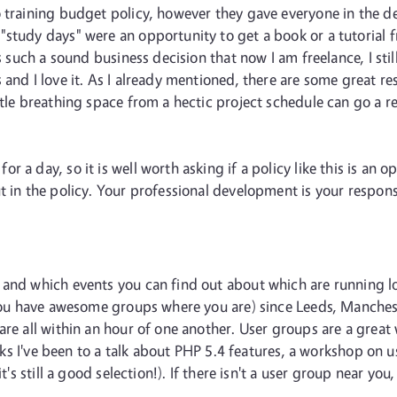
o training budget policy, however they gave everyone in the
"study days" were an opportunity to get a book or a tutorial 
as such a sound business decision that now I am freelance, I st
 and I love it. As I already mentioned, there are some great 
tle breathing space from a hectic project schedule can go a re
 day, so it is well worth asking if a policy like this is an optio
 in the policy. Your professional development is your responsib
and which events you can find out about which are running local
f you have awesome groups where you are) since Leeds, Manches
 are all within an hour of one another. User groups are a grea
weeks I've been to a talk about PHP 5.4 features, a workshop on
it's still a good selection!). If there isn't a user group near yo