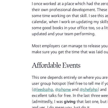
I once worked at a place which had the zer
their own professional development. These 
some time working on that skill. I see this 
calendar, when I work on updating my skills
some good books in your office too, so a lit
updated and your team performing.
Most employers can manage to release you for a
make sure you get the time that was laid out
Affordable Events
This one depends entirely on where you are 
user group hotspot (feel free to tell me i
(
@leedsphp
,
@phpnw
and
@shefphp
) and
excellent talks for free. In the last three 
(admittedly, I was
giving
that last one, but 
and yes, I do mean you. Just do it.