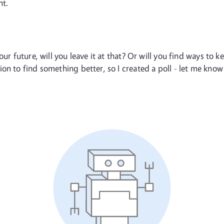
nt.
ur future, will you leave it at that? Or will you find ways to k
on to find something better, so I created a poll - let me kno