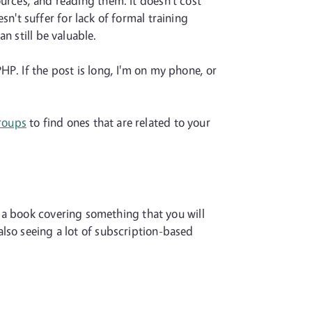
sources, and reading them. It doesn't cost
't suffer for lack of formal training
n still be valuable.
HP. If the post is long, I'm on my phone, or
roups
to find ones that are related to your
 a book covering something that you will
 also seeing a lot of subscription-based