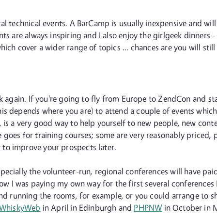
al technical events. A BarCamp is usually inexpensive and will 
ts are always inspiring and I also enjoy the girlgeek dinners -
ich cover a wider range of topics ... chances are you will stil
nk again. If you're going to fly from Europe to ZendCon and st
s depends where you are) to attend a couple of events which a
 is a very good way to help yourself to new people, new conte
goes for training courses; some are very reasonably priced, par
to improve your prospects later.
ecially the volunteer-run, regional conferences will have pai
now I was paying my own way for the first several conferences 
 and running the rooms, for example, or you could arrange to 
WhiskyWeb
in April in Edinburgh and
PHPNW
in October in 