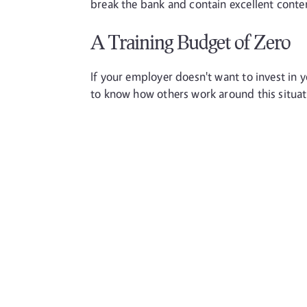
break the bank and contain excellent conte
A Training Budget of Zero
If your employer doesn't want to invest in yo
to know how others work around this situati