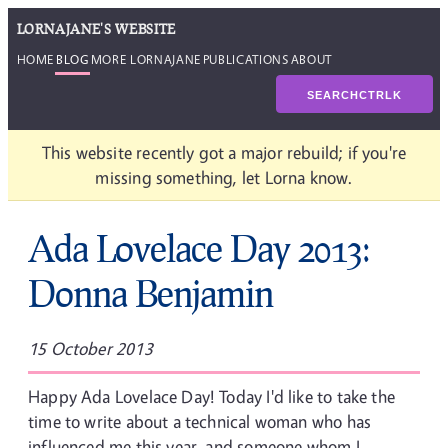
LORNAJANE'S WEBSITE
HOME
BLOG
MORE LORNAJANE
PUBLICATIONS
ABOUT
SEARCH
CTRL
K
This website recently got a major rebuild; if you're
missing something, let Lorna know.
Ada Lovelace Day 2013:
Donna Benjamin
15 October 2013
Happy Ada Lovelace Day! Today I'd like to take the
time to write about a technical woman who has
influenced me this year, and someone whom I