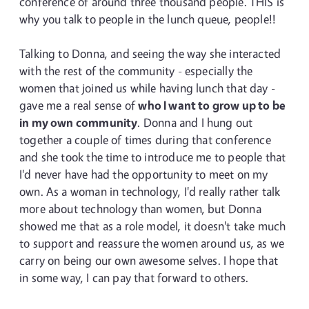
conference of around three thousand people. THIS is
why you talk to people in the lunch queue, people!!
Talking to Donna, and seeing the way she interacted
with the rest of the community - especially the
women that joined us while having lunch that day -
gave me a real sense of
who I want to grow up to be
in my own community
. Donna and I hung out
together a couple of times during that conference
and she took the time to introduce me to people that
I'd never have had the opportunity to meet on my
own. As a woman in technology, I'd really rather talk
more about technology than women, but Donna
showed me that as a role model, it doesn't take much
to support and reassure the women around us, as we
carry on being our own awesome selves. I hope that
in some way, I can pay that forward to others.