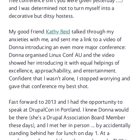
free conference shirt you were given yesterday ....)
and I was determined not to turn myself into a
decorative but ditsy hostess.
My good friend
Kathy Reid
talked through my
anxieties with me, and sent me a link to a video of
Donna introducing an even more major conference:
Donna organised Linux Conf AU and the video
showed her introducing it with equal helpings of
excellence, approachability, and entertainment.
Confident that I wasn't alone, I stopped worrying and
gave that conference my best shot.
Fast forward to 2013 and I had the opportunity to
speak at DrupalCon in Portland. I knew Donna would
be there (she's a Drupal Association Board Member
these days), and I met her in person ... by accidentally
standing behind her for lunch on day 1. At a