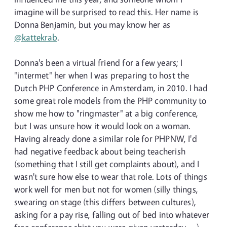
imagine will be surprised to read this. Her name is
Donna Benjamin, but you may know her as
@kattekrab
.
Donna's been a virtual friend for a few years; I
"intermet" her when I was preparing to host the
Dutch PHP Conference in Amsterdam, in 2010. I had
some great role models from the PHP community to
show me how to "ringmaster" at a big conference,
but I was unsure how it would look on a woman.
Having already done a similar role for PHPNW, I'd
had negative feedback about being teacherish
(something that I still get complaints about), and I
wasn't sure how else to wear that role. Lots of things
work well for men but not for women (silly things,
swearing on stage (this differs between cultures),
asking for a pay rise, falling out of bed into whatever