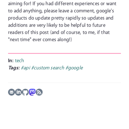
aiming for! If you had different experiences or want
to add anything, please leave a comment, google's
products do update pretty rapidly so updates and
additions are very likely to be helpful to future
readers of this post (and of course, to me, if that
"next time" ever comes along!)
In:
tech
Tags:
#api
#custom search
#google