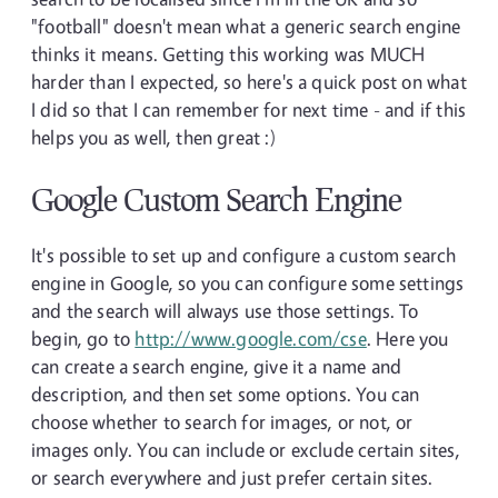
"football" doesn't mean what a generic search engine
thinks it means. Getting this working was MUCH
harder than I expected, so here's a quick post on what
I did so that I can remember for next time - and if this
helps you as well, then great :)
Google Custom Search Engine
It's possible to set up and configure a custom search
engine in Google, so you can configure some settings
and the search will always use those settings. To
begin, go to
http://www.google.com/cse
. Here you
can create a search engine, give it a name and
description, and then set some options. You can
choose whether to search for images, or not, or
images only. You can include or exclude certain sites,
or search everywhere and just prefer certain sites.