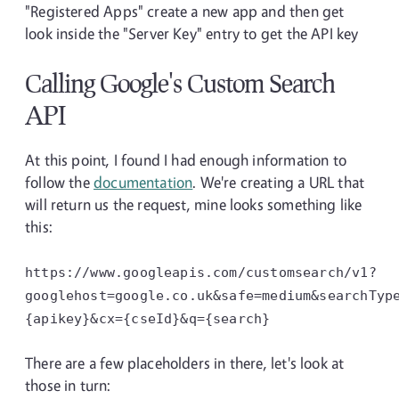
"Registered Apps" create a new app and then get
look inside the "Server Key" entry to get the API key
Calling Google's Custom Search
API
At this point, I found I had enough information to
follow the
documentation
. We're creating a URL that
will return us the request, mine looks something like
this:
https://www.googleapis.com/customsearch/v1?
googlehost=google.co.uk&safe=medium&searchTyp
{apikey}&cx={cseId}&q={search}
There are a few placeholders in there, let's look at
those in turn: