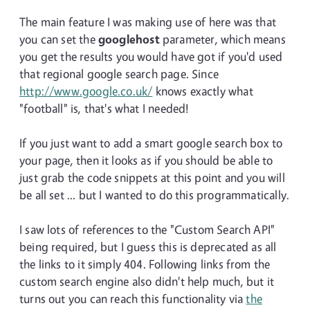
The main feature I was making use of here was that
you can set the
googlehost
parameter, which means
you get the results you would have got if you'd used
that regional google search page. Since
http://www.google.co.uk/
knows exactly what
"football" is, that's what I needed!
If you just want to add a smart google search box to
your page, then it looks as if you should be able to
just grab the code snippets at this point and you will
be all set ... but I wanted to do this programmatically.
I saw lots of references to the "Custom Search API"
being required, but I guess this is deprecated as all
the links to it simply 404. Following links from the
custom search engine also didn't help much, but it
turns out you can reach this functionality via
the