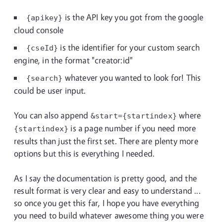
is the API key you got from the google
{apikey}
cloud console
is the identifier for your custom search
{cseId}
engine, in the format "creator:id"
whatever you wanted to look for! This
{search}
could be user input.
You can also append
where
&start={startindex}
is a page number if you need more
{startindex}
results than just the first set. There are plenty more
options but this is everything I needed.
As I say the documentation is pretty good, and the
result format is very clear and easy to understand ...
so once you get this far, I hope you have everything
you need to build whatever awesome thing you were