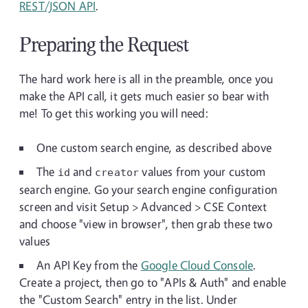
REST/JSON API
.
Preparing the Request
The hard work here is all in the preamble, once you
make the API call, it gets much easier so bear with
me! To get this working you will need:
One custom search engine, as described above
The
and
values from your custom
id
creator
search engine. Go your search engine configuration
screen and visit Setup > Advanced > CSE Context
and choose "view in browser", then grab these two
values
An API Key from the
Google Cloud Console
.
Create a project, then go to "APIs & Auth" and enable
the "Custom Search" entry in the list. Under