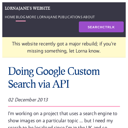
LORNAJANE'S WEBSITE
HOME
BLOG
MORE LORNAJANE
PUBLICATIONS
ABOUT
SEARCH
CTRL
K
This website recently got a major rebuild; if you're
missing something, let Lorna know.
Doing Google Custom
Search via API
02 December 2013
I'm working on a project that uses a search engine to
show images on a particular topic ... but I need my
search to be localised since I'm in the UK and so