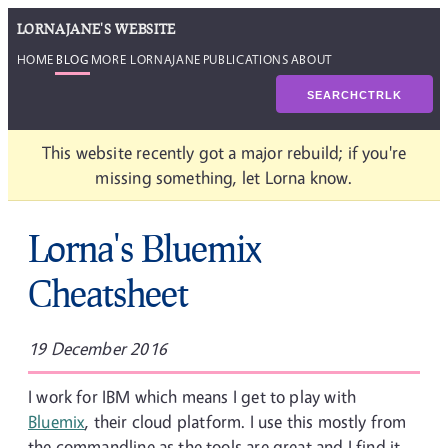
LORNAJANE'S WEBSITE
HOME
BLOG
MORE LORNAJANE
PUBLICATIONS
ABOUT
SEARCH
CTRL
K
This website recently got a major rebuild; if you're
missing something, let Lorna know.
Lorna's Bluemix
Cheatsheet
19 December 2016
I work for IBM which means I get to play with
Bluemix
, their cloud platform. I use this mostly from
the commandline as the tools are great and I find it