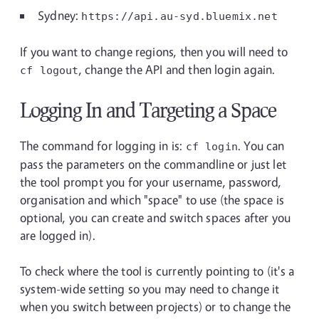
Sydney:
https://api.au-syd.bluemix.net
If you want to change regions, then you will need to
, change the API and then login again.
cf logout
Logging In and Targeting a Space
The command for logging in is:
. You can
cf login
pass the parameters on the commandline or just let
the tool prompt you for your username, password,
organisation and which "space" to use (the space is
optional, you can create and switch spaces after you
are logged in).
To check where the tool is currently pointing to (it's a
system-wide setting so you may need to change it
when you switch between projects) or to change the