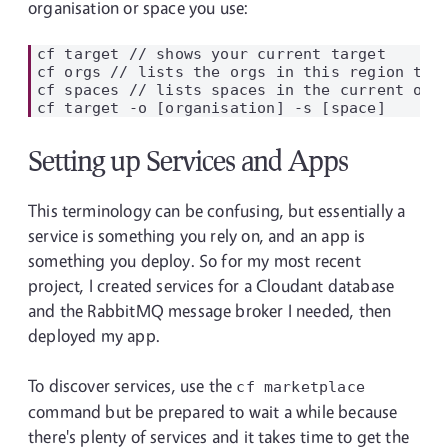
organisation or space you use:
cf target // shows your current target

cf orgs // lists the orgs in this region that
cf spaces // lists spaces in the current org

Setting up Services and Apps
This terminology can be confusing, but essentially a
service is something you rely on, and an app is
something you deploy. So for my most recent
project, I created services for a Cloudant database
and the RabbitMQ message broker I needed, then
deployed my app.
To discover services, use the
cf marketplace
command but be prepared to wait a while because
there's plenty of services and it takes time to get the