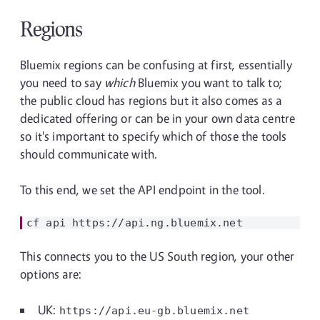
Regions
Bluemix regions can be confusing at first, essentially
you need to say
which
Bluemix you want to talk to;
the public cloud has regions but it also comes as a
dedicated offering or can be in your own data centre
so it's important to specify which of those the tools
should communicate with.
To this end, we set the API endpoint in the tool.
This connects you to the US South region, your other
options are:
UK:
https://api.eu-gb.bluemix.net