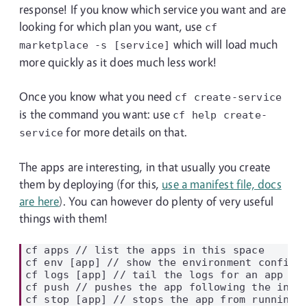
response! If you know which service you want and are
looking for which plan you want, use
cf
which will load much
marketplace
-s
[service]
more quickly as it does much less work!
Once you know what you need
cf
create-service
is the command you want: use
cf help
create-
for more details on that.
service
The apps are interesting, in that usually you create
them by deploying (for this,
use a manifest file, docs
are here
). You can however do plenty of very useful
things with them!
cf apps // list the apps in this space

cf env [app] // show the environment config f
cf logs [app] // tail the logs for an app (us
cf push // pushes the app following the instr