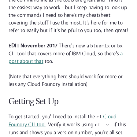
the easiest way to work - but I keep having to look up
the commands I need so here's my cheatsheet
covering the stuff I use the most. It's here for me to
refer to easily but if it's helpful to you too, then great!
EDIT November 2017
There's now a
or
bluemix
bx
CLI tool that covers more of IBM Cloud, so there's
a
post about that
too.
(Note that everything here should work for more or
less any Cloud Foundry installation)
Getting Set Up
To get started, you'll need to install the
Cloud
cf
Foundry CLI tool
. Verify it works using
- if this
cf
-v
runs and shows you a version number, you're all set.