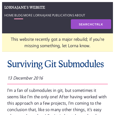
LORNAJANE'S WEBSITE
HOME
BLOG
MORE LORNAJANE
PUBLICATIONS
ABOUT
SEARCH
CTRL
K
This website recently got a major rebuild; if you're
missing something, let Lorna know.
Surviving Git Submodules
13 December 2016
I'm a fan of submodules in git, but sometimes it
seems like I'm the only one! After having worked with
this approach on a few projects, I'm coming to the
conclusion that, like so many other things, it's easy