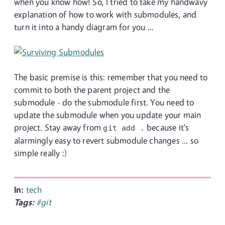
when you know how! So, I tried to take my handwavy
explanation of how to work with submodules, and
turn it into a handy diagram for you ...
The basic premise is this: remember that you need to
commit to both the parent project and the
submodule - do the submodule first. You need to
update the submodule when you update your main
project. Stay away from
because it's
git add .
alarmingly easy to revert submodule changes ... so
simple really :)
In:
tech
Tags:
#git