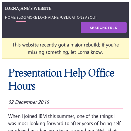
LORNAJANE'S WEBSITE
HOME
BLOG
MORE LORNAJANE
PUBLICATIONS
ABOUT
SEARCH
CTRL
K
This website recently got a major rebuild; if you're
missing something, let Lorna know.
Presentation Help Office
Hours
02 December 2016
When I joined IBM this summer, one of the things I
was most looking forward to after years of being self-
employed was having a team around me. Well, that