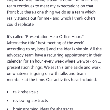
team continues to meet my expectations on that
front but there's one thing we do as a team which
really stands out for me - and which I think others
could replicate.
It's called "Presentation Help Office Hours"
(alternative title "best meeting of the week"
according to my boss!) and the idea is simple. All the
advocacy team have a recurring appointment in their
calendar for an hour every week where we work on ...
presentation things. We set this time aside and work
on whatever is going on with talks and team
members at the time. Our activities have included:
talk rehearsals
reviewing abstracts
brainstorming ideas for abstracts