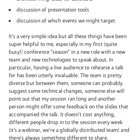
discussion of presentation tools
discussion of which events we might target
It's a very simple idea but all these things have been
super helpful to me, especially in my first (quite
busy!) conference "season" in a new role with a new
team and new technologies to speak about. In
particular, having a live audience to rehearse a talk
for has been utterly invaluable. The team is pretty
diverse but between them, someone can probably
suggest some technical changes, someone else will
point out that my session ran long and another
person might offer some feedback on the slides that
accompanied the talk. It doesn't cost anything,
different people drop in to the session every week
(it's a webinar, we're a globally distributed team) and
there's always something different to share.