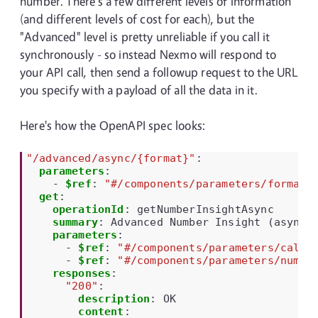
number. There's a few different levels of information
(and different levels of cost for each), but the
"Advanced" level is pretty unreliable if you call it
synchronously - so instead Nexmo will respond to
your API call, then send a followup request to the URL
you specify with a payload of all the data in it.
Here's how the OpenAPI spec looks:
"/advanced/async/{format}"
:
parameters
:
-
$ref
:
"#/components/parameters/format"
get
:
operationId
:
getNumberInsightAsync
summary
:
Advanced Number Insight (async)
parameters
:
-
$ref
:
"#/components/parameters/callb
-
$ref
:
"#/components/parameters/numbe
responses
:
"200"
:
description
:
OK
content
: