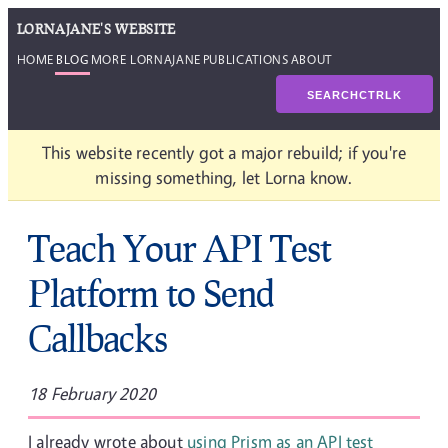
LORNAJANE'S WEBSITE
HOME
BLOG
MORE LORNAJANE
PUBLICATIONS
ABOUT
SEARCH
CTRL
K
This website recently got a major rebuild; if you're
missing something, let Lorna know.
Teach Your API Test
Platform to Send
Callbacks
18 February 2020
I already wrote about
using Prism as an API test