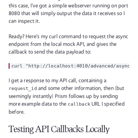
this case, I've got a simple webserver running on port
8080 that will simply output the data it receives so I
can inspect it.
Ready? Here's my curl command to request the async
endpoint from the local mock API, and gives the
callback to send the data payload to:
I get a response to my API call, containing a
and some other information, then (but
request_id
seemingly instantly) Prism follows up by sending
more example data to the
URL I specified
callback
before.
Testing API Callbacks Locally