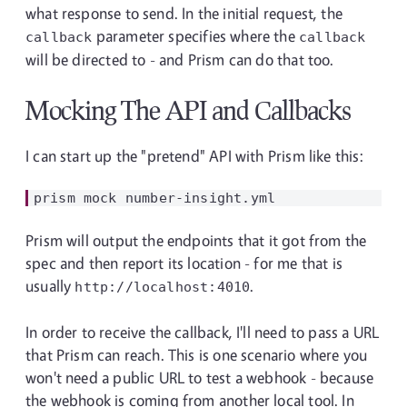
what response to send. In the initial request, the
parameter specifies where the
callback
callback
will be directed to - and Prism can do that too.
Mocking The API and Callbacks
I can start up the "pretend" API with Prism like this:
Prism will output the endpoints that it got from the
spec and then report its location - for me that is
usually
.
http://localhost:4010
In order to receive the callback, I'll need to pass a URL
that Prism can reach. This is one scenario where you
won't need a public URL to test a webhook - because
the webhook is coming from another local tool. In