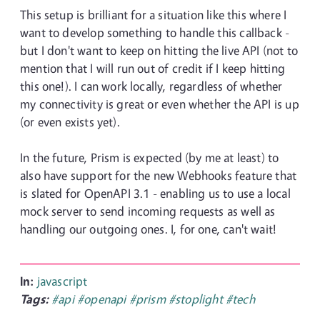
This setup is brilliant for a situation like this where I
want to develop something to handle this callback -
but I don't want to keep on hitting the live API (not to
mention that I will run out of credit if I keep hitting
this one!). I can work locally, regardless of whether
my connectivity is great or even whether the API is up
(or even exists yet).
In the future, Prism is expected (by me at least) to
also have support for the new Webhooks feature that
is slated for OpenAPI 3.1 - enabling us to use a local
mock server to send incoming requests as well as
handling our outgoing ones. I, for one, can't wait!
In:
javascript
Tags:
#api
#openapi
#prism
#stoplight
#tech