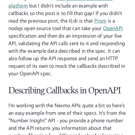
platform
but I didn't include an example with
callbacks so this post is to fill that gap! If you didn't
read the previous post, the tl;dr is that
Prism
is a
nodejs open source tool that can take your
OpenAPI
specification and then do an impression of your live
API, validating the API calls sent to it and responding
with the example data described in the spec. It can
also follow up the API response and send an HTTP
request of its own to mock the callbacks described in
your OpenAPI spec.
Describing Callbacks in OpenAPI
I'm working with the Nexmo APIs quite a bit so here's
an easy example from one of their specs. It's from the
"Number Insight" API - you provide a phone number
and the API returns you information about that