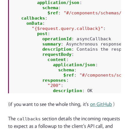
application/json
:
schema
:
$ref
:
"#/components/schemas/ni
callbacks
:
onData
:
"{$request.query.callback}"
:
post
:
operationId
:
asyncCallback
summary
:
Asynchronous response
description
:
Contains the respon
requestBody
:
content
:
application/json
:
schema
:
$ref
:
"#/components/sche
responses
:
"200"
:
description
:
OK
(if you want to see the whole thing, it's
on GitHub
)
The
section details the incoming requests
callbacks
to expect as a followup to the client's API call, and