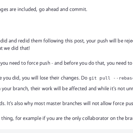
nges are included, go ahead and commit.
id and redid them following this post, your push will be rejec
at we did that!
 you need to force push - and before you do that, you need t
e you did, you will lose their changes. Do
git pull
--rebas
our branch, their work will be affected and while it's not unre
ds. It's also why most master branches will not allow force pu
ht thing, for example if you are the only collaborator on the br