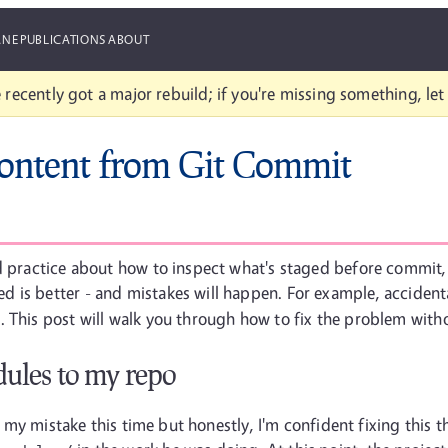
ANE
PUBLICATIONS
ABOUT
 recently got a major rebuild; if you're missing something, le
ontent from Git Commit
d practice about how to inspect what's staged before commit, 
 is better - and mistakes will happen. For example, accident
 This post will walk you through how to fix the problem witho
ules to my repo
ly my mistake this time but honestly, I'm confident fixing this 