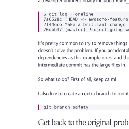
a developer unintentionally included
node_
$ git log --oneline

7a6528c (HEAD -> awesome-feature
2144ece Make a brilliant change

It's pretty common to try to remove things 
doesn't solve the problem. If you accidental
dependencies as this example does, and the 
intermediate commit has the large files in.
So what to do? First of all, keep calm!
I also like to create an extra branch to poin
Get back to the original pro