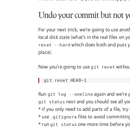
Undo your commit but not y
For your next trick, we're going to use ano
local disk state (what's in the real files 
which does both and puts yo
reset
--hard
place).
Now you're going to use
withou
git reset
Run
again and we're p
git log
--oneline
next and you should see all yo
git status
* if you only need to add parts of a file, try
* use
files to avoid committing
.gitignore
* run
one more time before you
git status