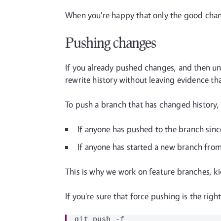
When you're happy that only the good cha
Pushing changes
If you already pushed changes, and then und
rewrite history without leaving evidence th
To push a branch that has changed history,
If anyone has pushed to the branch sinc
If anyone has started a new branch from y
This is why we work on feature branches, ki
If you're sure that force pushing is the rig