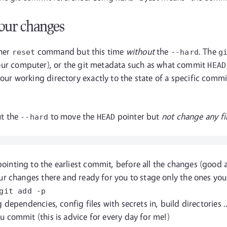
our changes
ther
command but this time
without
the
. The
reset
--hard
g
on your computer), or the git metadata such as what commit
HEAD
ur working directory exactly to the state of a specific comm
t the
to move the
pointer but
not change any fil
--hard
HEAD
ointing to the earliest commit, before all the changes (good
ur changes there and ready for you to stage only the ones you
git add
-p
 dependencies, config files with secrets in, build directories 
 commit (this is advice for every day for me!)