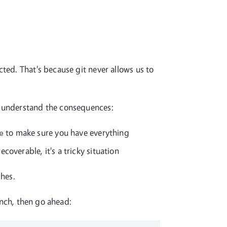
ted. That's because git never allows us to
o understand the consequences:
to make sure you have everything
e
coverable, it's a tricky situation
shes.
anch, then go ahead: