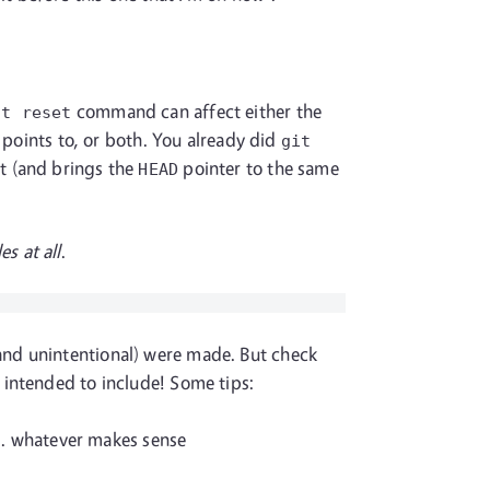
command can affect either the
it reset
points to, or both. You already did
git
it (and brings the
pointer to the same
HEAD
es at all
.
 and unintentional) were made. But check
 intended to include! Some tips:
... whatever makes sense