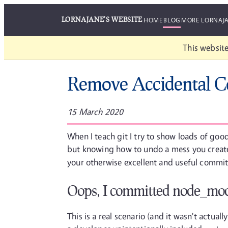
LORNAJANE'S WEBSITE
HOME
BLOG
MORE LORNAJ
This website
Remove Accidental C
15 March 2020
When I teach git I try to show loads of goo
but knowing how to undo a mess you created
your otherwise excellent and useful commit.
Oops, I committed node_mod
This is a real scenario (and it wasn't actual