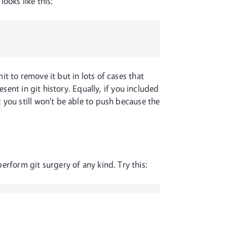
looks like this:
t to remove it but in lots of cases that
sent in git history. Equally, if you included
you still won't be able to push because the
erform git surgery of any kind. Try this: