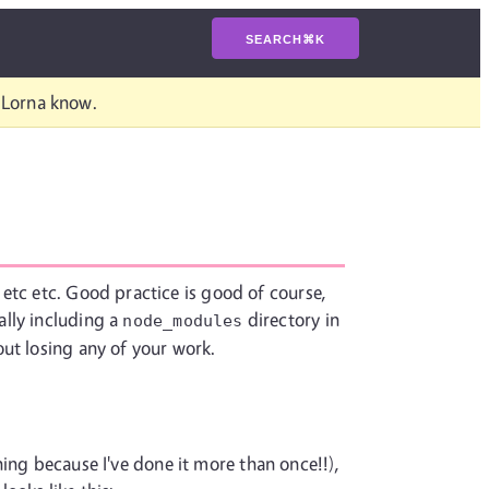
SEARCH
⌘
K
t Lorna know.
etc etc. Good practice is good of course,
ally including a
directory in
node_modules
ut losing any of your work.
thing because I've done it more than once!!),