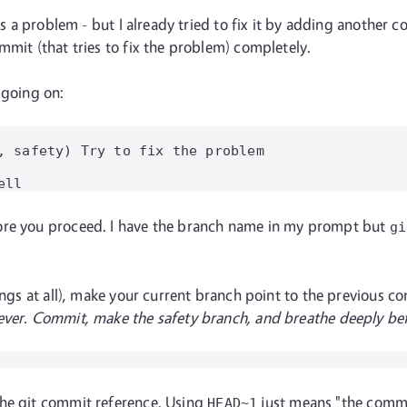
's a problem - but I already tried to fix it by adding another c
mmit (that tries to fix the problem) completely.
 going on:
, safety) Try to fix the problem

ore you proceed. I have the branch name in my prompt but
gi
hings at all), make your current branch point to the previous 
ever. Commit, make the safety branch, and breathe deeply befo
the git commit reference. Using
just means "the commit
HEAD~1