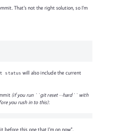
ommit. That's not the right solution, so I'm
will also include the current
t status
commit
(if you run ``git reset --hard`` with
re you rush in to this)
:
 before this one that I'm on now".