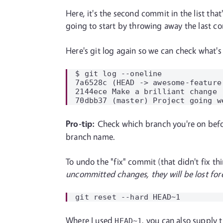
Here, it's the second commit in the list that
going to start by throwing away the last co
Here's git log again so we can check what's
$ git log --oneline

7a6528c (HEAD -> awesome-feature
2144ece Make a brilliant change

Pro-tip:
Check which branch you're on bef
branch name.
To undo the "fix" commit (that didn't fix t
uncommitted changes, they will be lost for
Where I used
, you can also supply 
HEAD~1