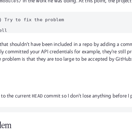
in the work he was doing. At this point, the project 
modules/
) Try to fix the problem

that shouldn't have been included in a repo by adding a commi
ly committed your API credentials for example, they're still pre
problem is that they are too large to be accepted by GitHub: 
t to the current
commit so I don't lose anything before I p
HEAD
blem