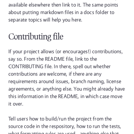
available elsewhere then link to it. The same points
about putting markdown files in a docs folder to
separate topics will help you here.
Contributing file
If your project allows (or encourages!) contributions,
say so. From the README file, link to the
CONTRIBUTING file. In there, spell out whether
contributions are welcome, if there are any
requirements around issues, branch naming, license
agreements, or anything else. You might already have
this information in the README, in which case move
it over.
Tell users how to build/run the project from the
source code in the respository, how to run the tests,
what formatting rules are used - anything else that