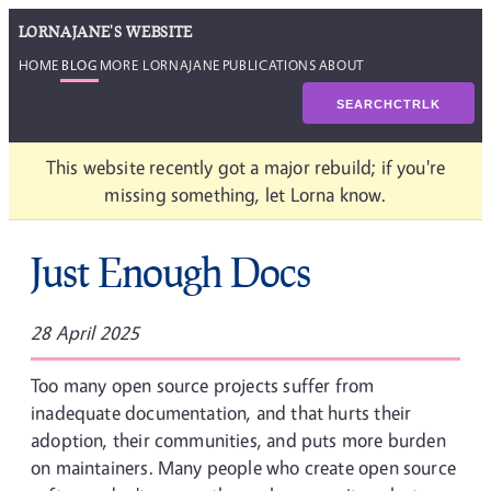
LORNAJANE'S WEBSITE
HOME
BLOG
MORE LORNAJANE
PUBLICATIONS
ABOUT
SEARCH
CTRL
K
This website recently got a major rebuild; if you're
missing something, let Lorna know.
Just Enough Docs
28 April 2025
Too many open source projects suffer from
inadequate documentation, and that hurts their
adoption, their communities, and puts more burden
on maintainers. Many people who create open source