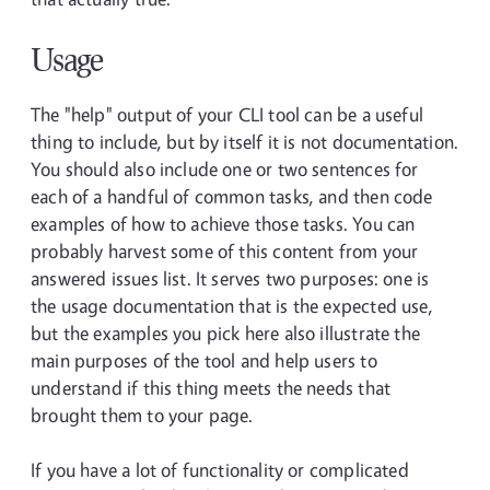
Usage
The "help" output of your CLI tool can be a useful
thing to include, but by itself it is not documentation.
You should also include one or two sentences for
each of a handful of common tasks, and then code
examples of how to achieve those tasks. You can
probably harvest some of this content from your
answered issues list. It serves two purposes: one is
the usage documentation that is the expected use,
but the examples you pick here also illustrate the
main purposes of the tool and help users to
understand if this thing meets the needs that
brought them to your page.
If you have a lot of functionality or complicated