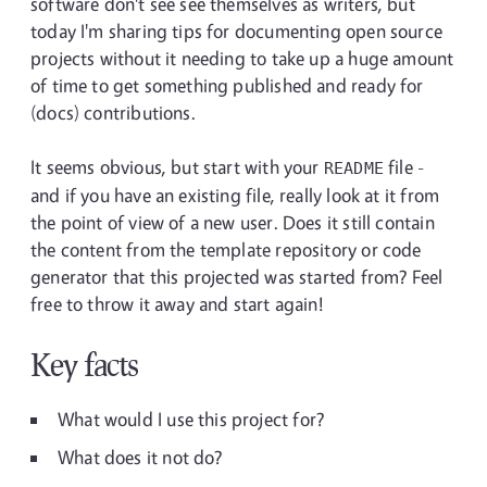
software don't see see themselves as writers, but
today I'm sharing tips for documenting open source
projects without it needing to take up a huge amount
of time to get something published and ready for
(docs) contributions.
It seems obvious, but start with your
file -
README
and if you have an existing file, really look at it from
the point of view of a new user. Does it still contain
the content from the template repository or code
generator that this projected was started from? Feel
free to throw it away and start again!
Key facts
What would I use this project for?
What does it not do?