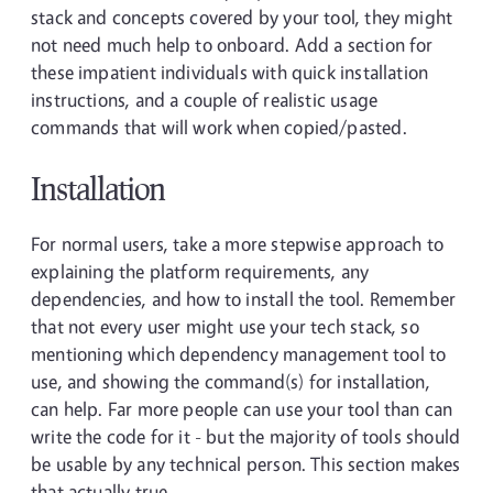
stack and concepts covered by your tool, they might
not need much help to onboard. Add a section for
these impatient individuals with quick installation
instructions, and a couple of realistic usage
commands that will work when copied/pasted.
Installation
For normal users, take a more stepwise approach to
explaining the platform requirements, any
dependencies, and how to install the tool. Remember
that not every user might use your tech stack, so
mentioning which dependency management tool to
use, and showing the command(s) for installation,
can help. Far more people can use your tool than can
write the code for it - but the majority of tools should
be usable by any technical person. This section makes
that actually true.