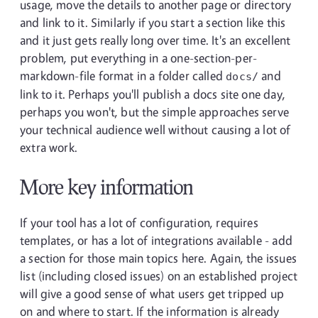
usage, move the details to another page or directory
and link to it. Similarly if you start a section like this
and it just gets really long over time. It's an excellent
problem, put everything in a one-section-per-
markdown-file format in a folder called
and
docs/
link to it. Perhaps you'll publish a docs site one day,
perhaps you won't, but the simple approaches serve
your technical audience well without causing a lot of
extra work.
More key information
If your tool has a lot of configuration, requires
templates, or has a lot of integrations available - add
a section for those main topics here. Again, the issues
list (including closed issues) on an established project
will give a good sense of what users get tripped up
on and where to start. If the information is already