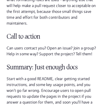
will help make a pull request closer to acceptable on
the first attempt, because those small things save
time and effort for both contributors and
maintainers.
Call to action
Can users contact you? Open an issue? Join a group?
Help in some way? Support the project? Tell them!
Summary: Just enough docs
Start with a good README, clear getting started
instructions, and some key usage points, and you
won't go far wrong. Encourage users to open pull
requests to update the pages in the project if you
answer a question for them, and soon you'll have a