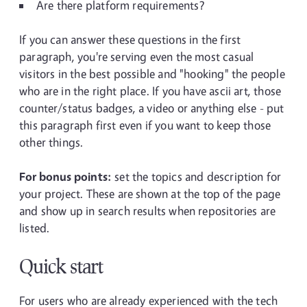
Are there platform requirements?
If you can answer these questions in the first
paragraph, you're serving even the most casual
visitors in the best possible and "hooking" the people
who are in the right place. If you have ascii art, those
counter/status badges, a video or anything else - put
this paragraph first even if you want to keep those
other things.
For bonus points:
set the topics and description for
your project. These are shown at the top of the page
and show up in search results when repositories are
listed.
Quick start
For users who are already experienced with the tech