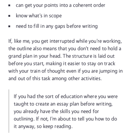
can get your points into a coherent order
know what's in scope
need to fill in any gaps before writing
If, like me, you get interrupted while you're working,
the outline also means that you don't need to hold a
grand plan in your head. The structure is laid out
before you start, making it easier to stay on track
with your train of thought even if you are jumping in
and out of this task among other activities.
If you had the sort of education where you were
taught to create an essay plan before writing,
you already have the skills you need for
outlining. If not, I'm about to tell you how to do
it anyway, so keep reading.