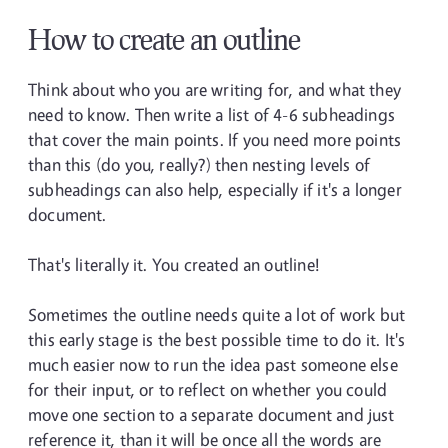
How to create an outline
Think about who you are writing for, and what they
need to know. Then write a list of 4-6 subheadings
that cover the main points. If you need more points
than this (do you, really?) then nesting levels of
subheadings can also help, especially if it's a longer
document.
That's literally it. You created an outline!
Sometimes the outline needs quite a lot of work but
this early stage is the best possible time to do it. It's
much easier now to run the idea past someone else
for their input, or to reflect on whether you could
move one section to a separate document and just
reference it, than it will be once all the words are