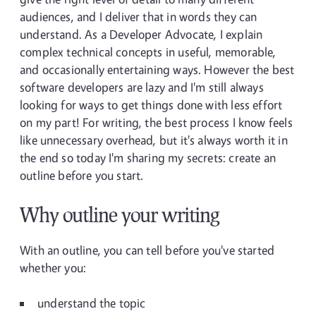
audiences, and I deliver that in words they can
understand. As a Developer Advocate, I explain
complex technical concepts in useful, memorable,
and occasionally entertaining ways. However the best
software developers are lazy and I'm still always
looking for ways to get things done with less effort
on my part! For writing, the best process I know feels
like unnecessary overhead, but it's always worth it in
the end so today I'm sharing my secrets: create an
outline before you start.
Why outline your writing
With an outline, you can tell before you've started
whether you:
understand the topic