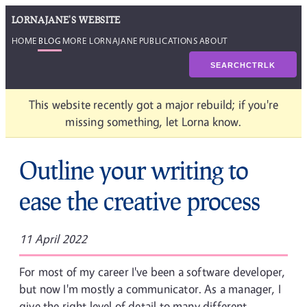
LORNAJANE'S WEBSITE
HOME
BLOG
MORE LORNAJANE
PUBLICATIONS
ABOUT
SEARCH
CTRL
K
This website recently got a major rebuild; if you're
missing something, let Lorna know.
Outline your writing to
ease the creative process
11 April 2022
For most of my career I've been a software developer,
but now I'm mostly a communicator. As a manager, I
give the right level of detail to many different