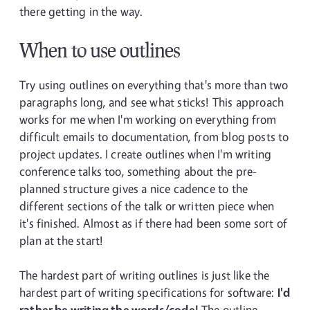
there getting in the way.
When to use outlines
Try using outlines on everything that's more than two
paragraphs long, and see what sticks! This approach
works for me when I'm working on everything from
difficult emails to documentation, from blog posts to
project updates. I create outlines when I'm writing
conference talks too, something about the pre-
planned structure gives a nice cadence to the
different sections of the talk or written piece when
it's finished. Almost as if there had been some sort of
plan at the start!
The hardest part of writing outlines is just like the
hardest part of writing specifications for software:
I'd
rather be writing the words/code!
The outline