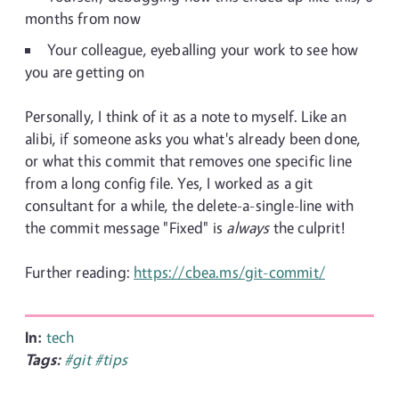
months from now
Your colleague, eyeballing your work to see how
you are getting on
Personally, I think of it as a note to myself. Like an
alibi, if someone asks you what's already been done,
or what this commit that removes one specific line
from a long config file. Yes, I worked as a git
consultant for a while, the delete-a-single-line with
the commit message "Fixed" is
always
the culprit!
Further reading:
https://cbea.ms/git-commit/
In:
tech
Tags:
#git
#tips