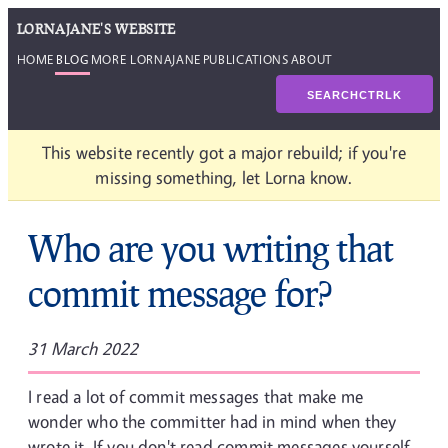
LORNAJANE'S WEBSITE
HOME
BLOG
MORE LORNAJANE
PUBLICATIONS
ABOUT
SEARCH
CTRL
K
This website recently got a major rebuild; if you're
missing something, let Lorna know.
Who are you writing that
commit message for?
31 March 2022
I read a lot of commit messages that make me
wonder who the committer had in mind when they
wrote it. If you don't read commit messages yourself,