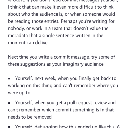
I think that can make it even more difficult to think
about who the audience is, or when someone would
be reading those entries. Perhaps you're writing for
nobody, or work in a team that doesn't value the
metadata that a single sentence written in the
moment can deliver.
Next time you write a commit message, try some of
these suggestions as your imaginary audience:
Yourself, next week, when you finally get back to
working on this thing and can't remember where you
were up to
Yourself, when you get a pull request review and
can't remember which commit something is in that
needs to be removed
Yourself, debugging how this ended up like this, 6